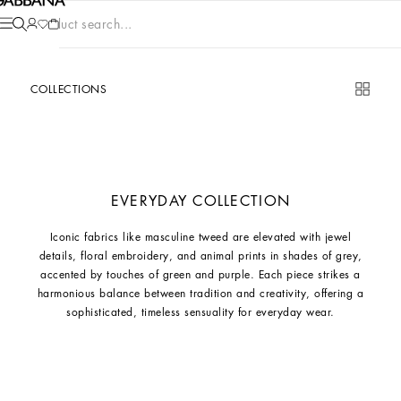
Product search...
COLLECTIONS
EVERYDAY COLLECTION
Iconic fabrics like masculine tweed are elevated with jewel
details, floral embroidery, and animal prints in shades of grey,
accented by touches of green and purple. Each piece strikes a
harmonious balance between tradition and creativity, offering a
sophisticated, timeless sensuality for everyday wear.