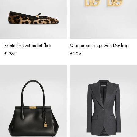
Printed velvet ballet flats
Clip-on earrings with DG logo
€795
€295