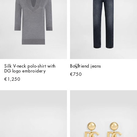
Silk V-neck polo-shirt with 
Boyfriend jeans
DG logo embroidery
€750
€1,250