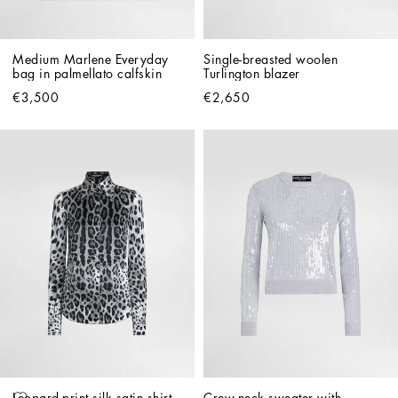
Medium Marlene Everyday 
Single-breasted woolen 
bag in palmellato calfskin
Turlington blazer
€3,500
€2,650