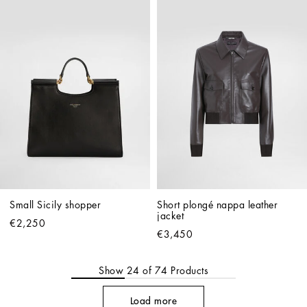
Small Sicily shopper
Short plongé nappa leather 
jacket
€2,250
€3,450
Show
24
of
74
Products
Load more