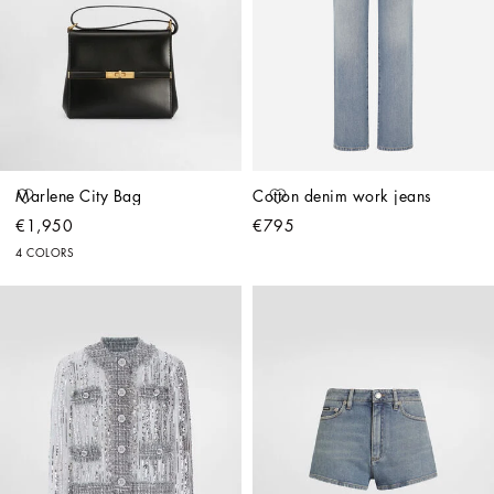
Marlene City Bag
Cotton denim work jeans
€1,950
€795
4 COLORS