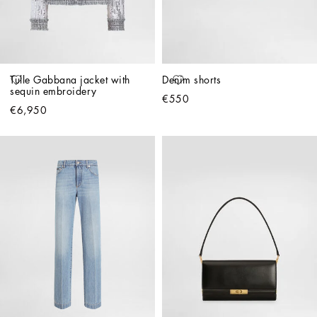
Tulle Gabbana jacket with 
Denim shorts
sequin embroidery
€550
€6,950