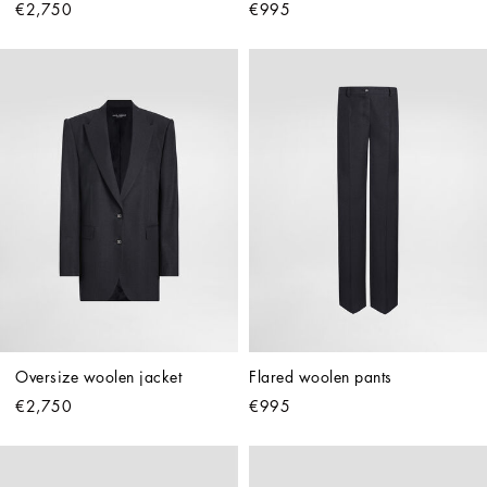
€2,750
€995
Oversize woolen jacket
Flared woolen pants
€2,750
€995