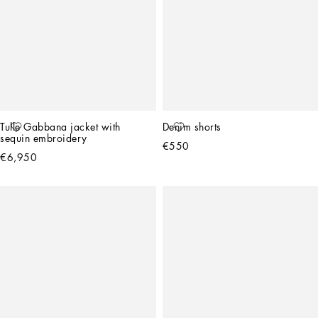
Tulle Gabbana jacket with 
Denim shorts
sequin embroidery
€550
€6,950