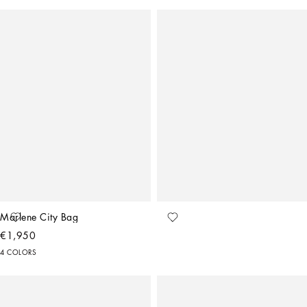
Marlene City Bag
€1,950
4 COLORS