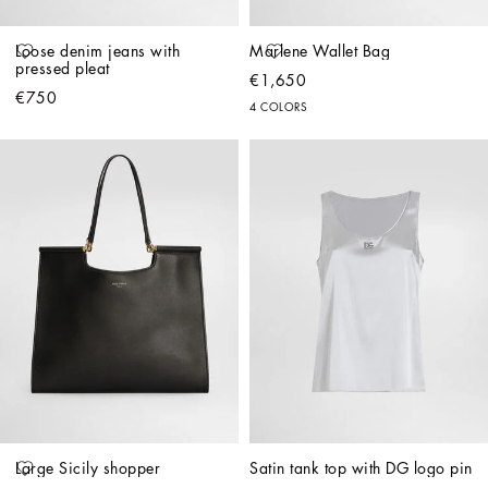
Loose denim jeans with 
Marlene Wallet Bag
pressed pleat
€1,650
€750
4 COLORS
Large Sicily shopper
Satin tank top with DG logo pin