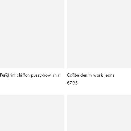
Fur-print chiffon pussy-bow shirt
Cotton denim work jeans
€795