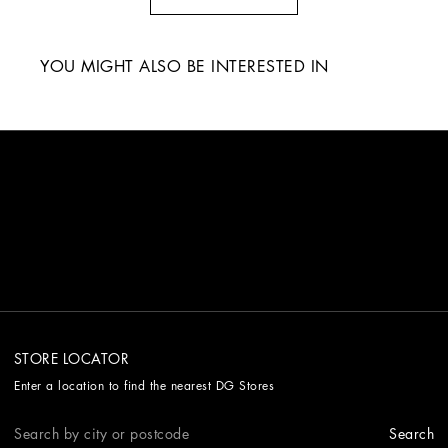
YOU MIGHT ALSO BE INTERESTED IN
STORE LOCATOR
Enter a location to find the nearest DG Stores
Search