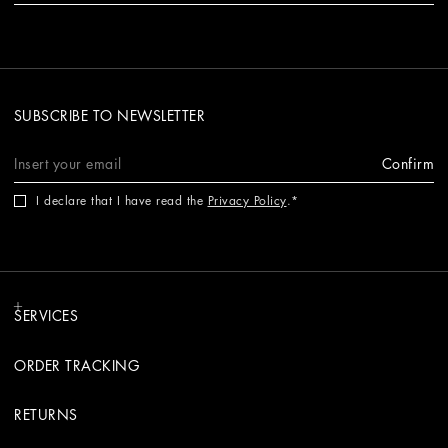
SUBSCRIBE TO NEWSLETTER
Confirm
I declare that I have read the
Privacy Policy
.
SERVICES
ORDER TRACKING
RETURNS