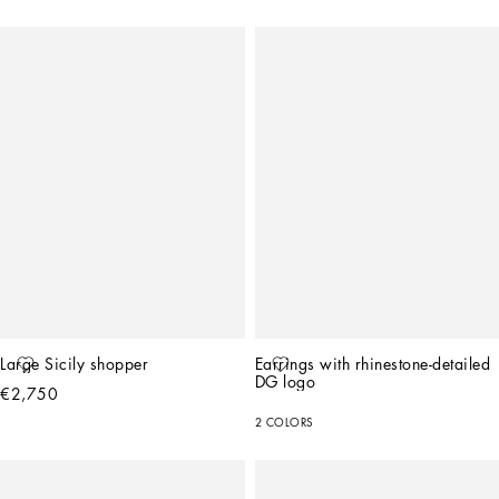
Large Sicily shopper
Earrings with rhinestone-detailed 
DG logo
€2,750
2 COLORS