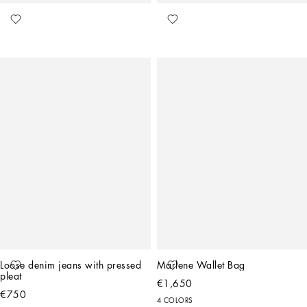
Loose denim jeans with pressed 
Marlene Wallet Bag
pleat
€1,650
€750
4 COLORS