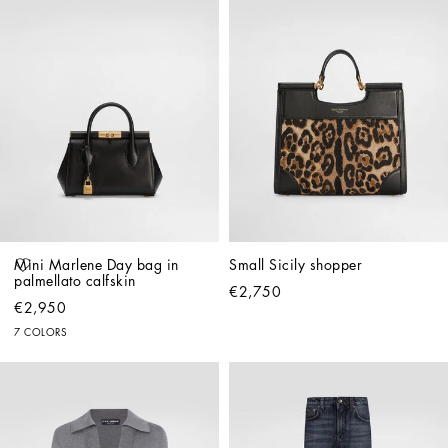
Mini Marlene Day bag in 
Small Sicily shopper
palmellato calfskin
€2,750
€2,950
7 COLORS