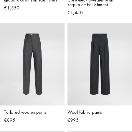
Leopard-print silk satin shirt
Crew-neck sweater with 
sequin embellishment
€1,550
€1,450
Tailored woolen pants
Wool fabric pants
€895
€995