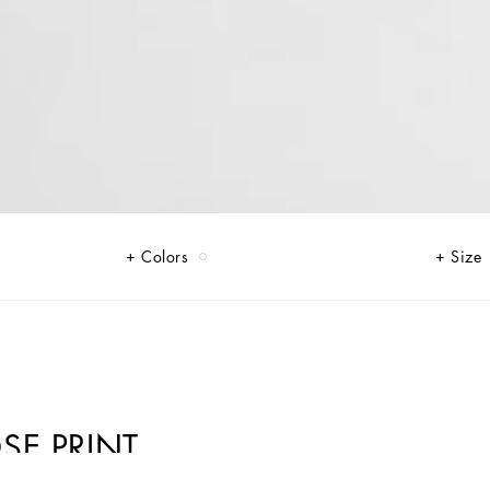
Colors
Size
SE PRINT