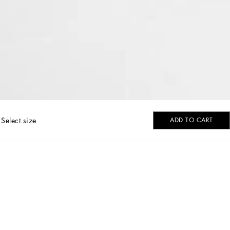
Select size
ADD TO CART