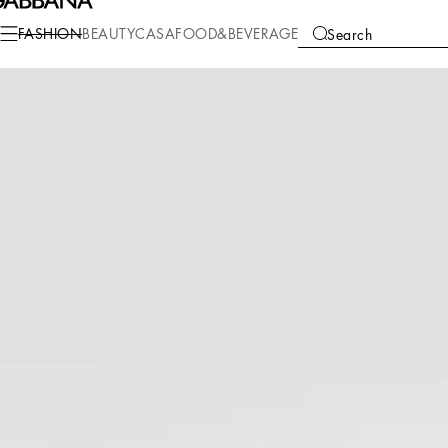
Fashion
Women
Clothing
Pants and Shorts
FASHION
BEAUTY
CASA
FOOD&BEVERAGE
Search