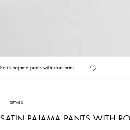
Satin pajama pants with rose print
DETAILS
SATIN PAJAMA PANTS WITH RO