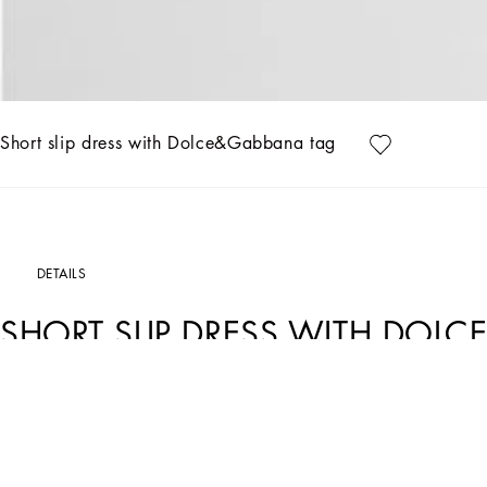
Short slip dress with Dolce&Gabbana tag
DETAILS
SHORT SLIP DRESS WITH DOL
Art. Nr.
F6CPJTFURAGN0000
The absolute star of the new Black Sicily collection is black, the color of immort
They preserve the signature identity of the brand’s DNA, which is reworked in the l
elegance, austerity and rigor, timeless in its absolute strength, it makes all looks 
becomes the symbol of absolute beauty.