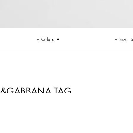
Colors
Size
S
CE&GABBANA TAG
al elegance that encapsulates the most diverse facets of Dolce&Gabbana.
ight of the word synthesis. The new black is not only rebellion, but also
even more attractive, seductive and sophisticated, Sicily black thus