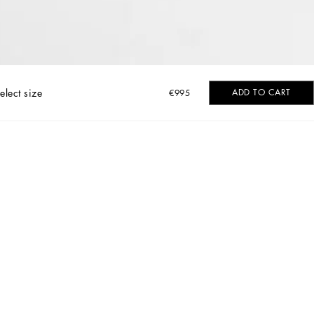
elect size
ADD TO CART
€995