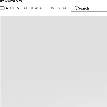
Fashion
Women
Clothing
Dresses
FASHION
BEAUTY
CASA
FOOD&BEVERAGE
Search