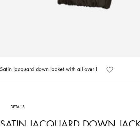
Satin jacquard down jacket with all-over DG logo
DETAILS
SATIN JACQUARD DOWN JACKE
LOGO