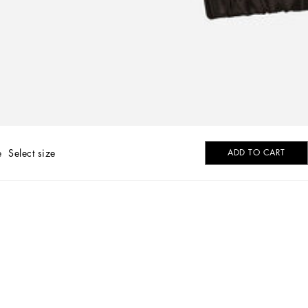
e
Select size
ADD TO CART