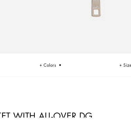
Colors
Siz
T WITH ALL-OVER DG