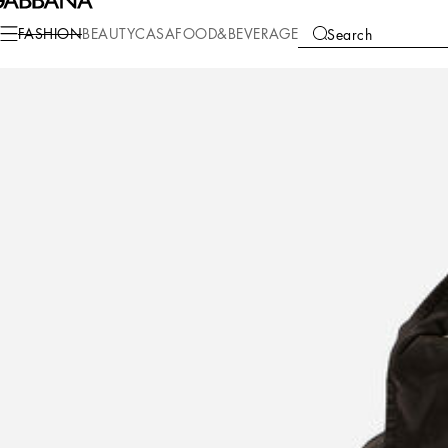
Fashion
Women
Clothing
Coats and Jackets
FASHION
BEAUTY
CASA
FOOD&BEVERAGE
Search