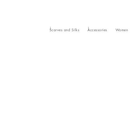
Scarves and Silks
Accessories
Women