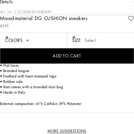
details
Art. Nr.
CS2288A3D428B849
Mixed-material DG CUSHION sneakers
Future-orientated lightness. The new DG CUSHION sneakers feature a soft two-
€395
tone suede upper that enhances the crossover DG logo and contrasting print on
the mesh side. The light and fitted rubber sole ensures constant comfort, without
forgetting about style. The jacquard label finishes off the look, adding a touch of
COLORS
SIZE
Select
unmistakable elegance.
DG CUSHION sneakers:
ADD TO CART
• Gray and white
• Flat laces
• Branded tongue
• Footbed with heat-stamped logo
• Rubber sole
• Item comes with a branded dust bag
• Made in Italy
External composition: 61% Calfskin 39% Polyester
MORE SUGGESTIONS