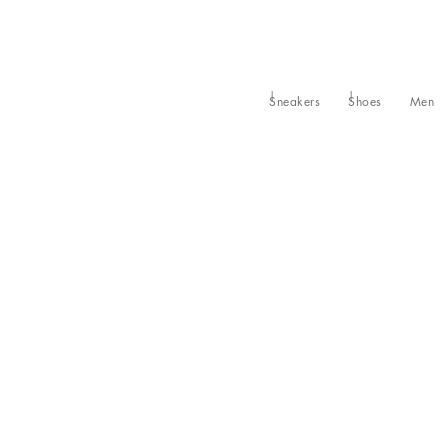
Sneakers
Shoes
Men