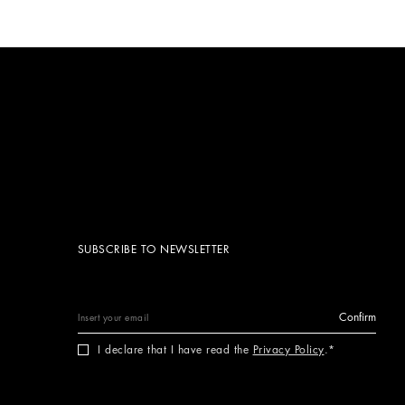
SUBSCRIBE TO NEWSLETTER
Confirm
I declare that I have read the
Privacy Policy
.