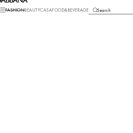
FASHION
BEAUTY
CASA
FOOD&BEVERAGE
Search
We're unable to locate any merchandise that meets your refine