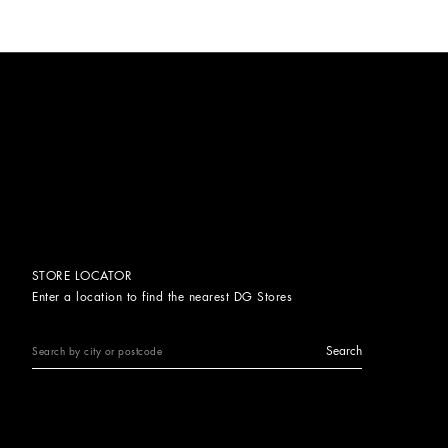
STORE LOCATOR
Enter a location to find the nearest DG Stores
Search