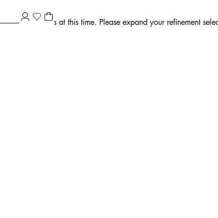
ment selections at this time. Please expand your refinement select