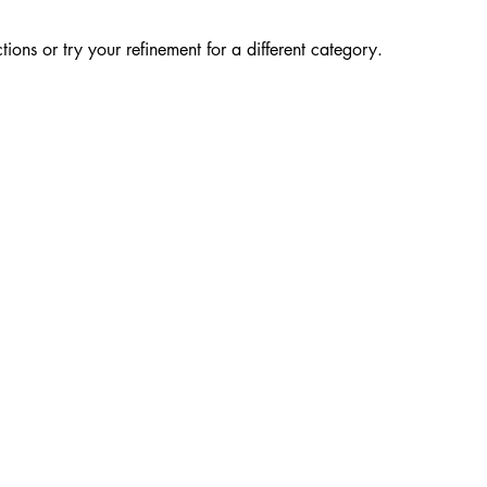
ions or try your refinement for a different category.