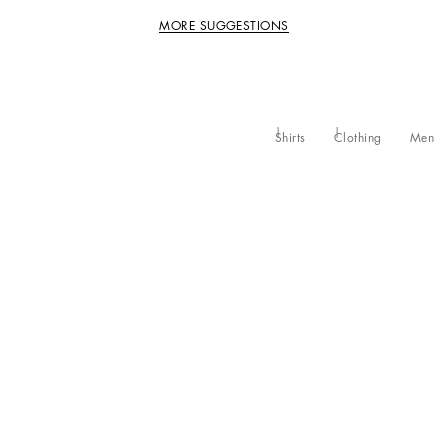
MORE SUGGESTIONS
Shirts
Clothing
Men