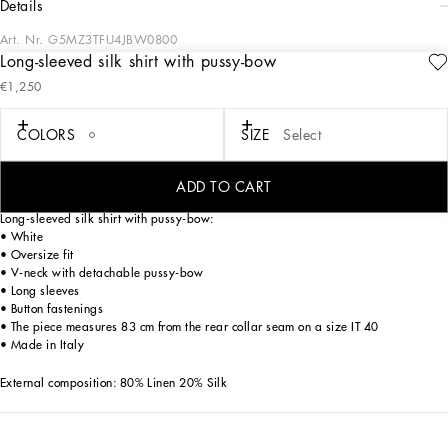
details
Art. Nr.
G5MZ3TFU4JBW0800
Long-sleeved silk shirt with pussy-bow
Italy and its beauty are reflected in the Men’s SS25 Collection. Woven raffia and
€1,250
leather give life to jackets, polo-shirts and sweaters to celebrating Italian
craftsmanship. The color palette ranges from Nero Sicilia black to burgundy,
contributing to conveying a sense of eternal elegance. Refined accessories
COLORS
SIZE
Select
complement the look: belts and loafers with hand-finished details and oversize
bags, such as the Sicily, the Marlene with crocodile-effect print and the versatile
Adamo tote.
ADD TO CART
Long-sleeved silk shirt with pussy-bow:
• White
• Oversize fit
• V-neck with detachable pussy-bow
• Long sleeves
• Button fastenings
• The piece measures 83 cm from the rear collar seam on a size IT 40
• Made in Italy
External composition: 80% Linen 20% Silk