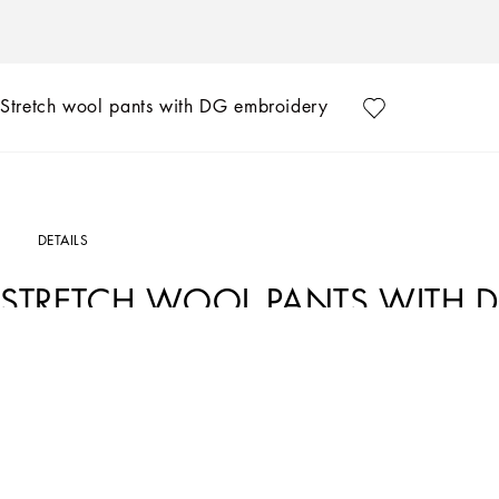
Stretch wool pants with DG embroidery
DETAILS
STRETCH WOOL PANTS WITH 
Art. Nr.
GW13EZFURIRB0310
The “Essential” Collection is the modern men’s closet designed by Dolce&Gabbana.
categories.
Tailored stretch wool pants with elasticated rear waistband with DG logo patch:
• Blue
•Regular fit