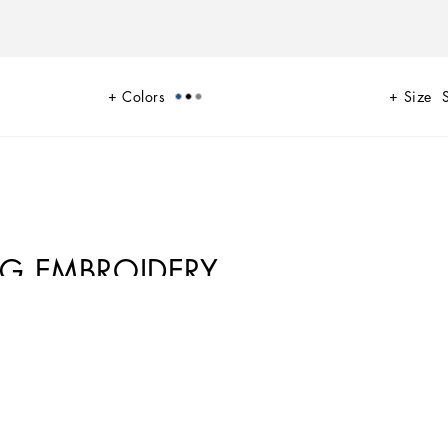
Colors
Size
DG EMBROIDERY
 A range of timeless, iconic pieces developed across all product