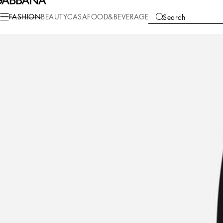
Fashion
Men
Clothing
Pants and Shorts
FASHION
BEAUTY
CASA
FOOD&BEVERAGE
Search