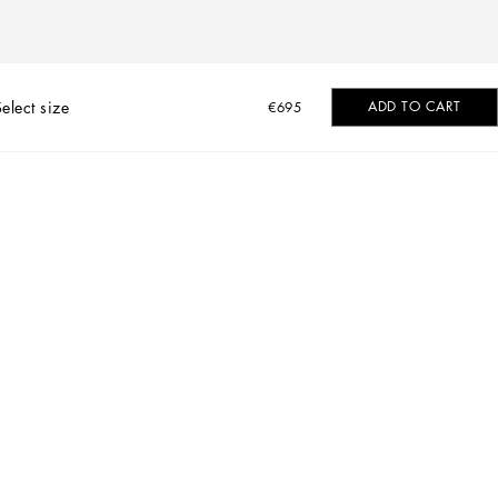
Select size
ADD TO CART
€695