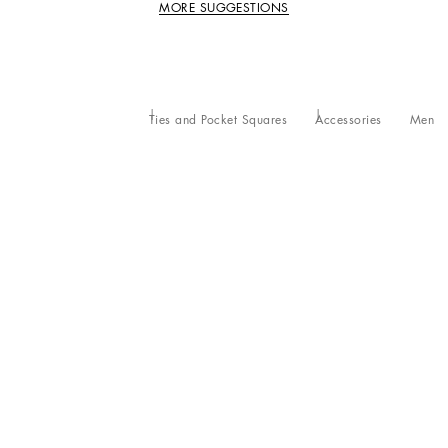
MORE SUGGESTIONS
Ties and Pocket Squares
Accessories
Men