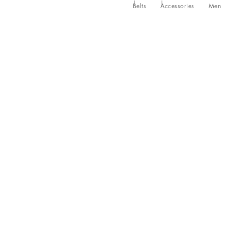
Belts
Accessories
Men