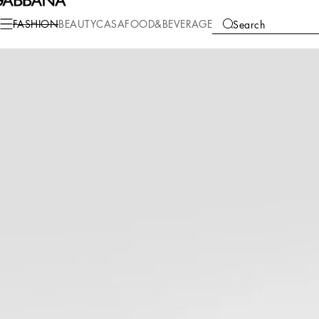
Fashion
Men
Accessories
Belts
FASHION
BEAUTY
CASA
FOOD&BEVERAGE
Search