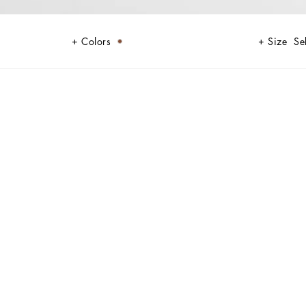
Colors
Size
Se
 looking for an elegant and discreet accessory.