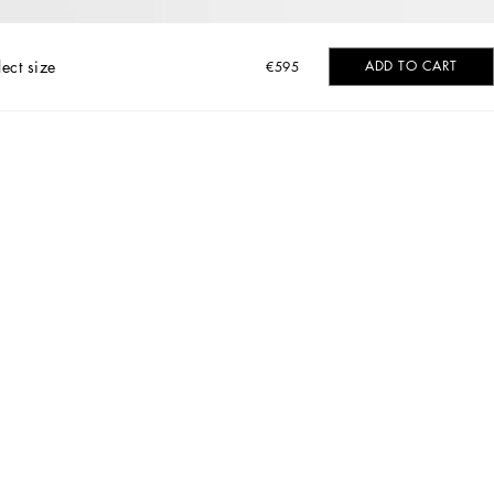
lect size
ADD TO CART
€595