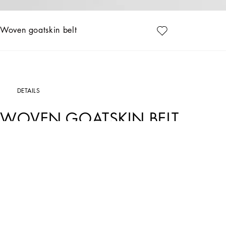
Woven goatskin belt
DETAILS
WOVEN GOATSKIN BELT
Art. Nr.
BC4337AD5038M308
This belt without logo is characterized by a dense leather weave, perfect for those
Tightly woven goatskin belt:
• Beige
• Pole height 25 mm
• Clip buckle
• Ruthenium electroplating
• Internal customization with fire stamp