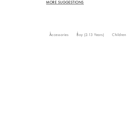
MORE SUGGESTIONS
Accessories
Boy (2-13 Years)
Children