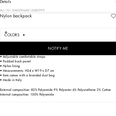
details
Art. Nr.
EM0096AB12480999
Nylon backpack
Dolce&Gabbana is giving shape to a timeless wardrobe, composed of iconic
pieces that are perfect for everyday wear. The innovative materials and exclusive
details reaffirm the brand’s distinctive style.
COLORS
Nylon backpack with Dolce&Gabbana Milano logo:
• Black
• Tape top handle
NOTIFY ME
• Top zipper fastening
• Adjustable comfortable straps
• Padded back panel
• Nylon lining
• Measurements: H24 x W19 x D7 cm
• Item comes with a branded dust bag
• Made in Italy
External composition: 82% Polyamide 9% Polyester 6% Polyurethane 3% Cotton
Internal composition: 100% Polyamide