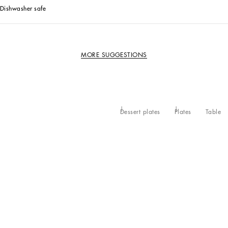
Dishwasher safe
MORE SUGGESTIONS
Dessert plates
Plates
Table