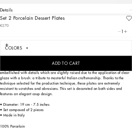
details
Set 2 Porcelain Dessert Plates
Art. Nr.
TC0S03TCA44UL005
€270
Personalized with the Leopardo motif, ever-present in the DNA of
1
Dolce&Gabbana, this set of 2 porcelain dessert plates with a classic biting soul
expresses a strong personality and timeless charm.
COLORS
Designed for those who wish to express their personality through a striking mise
ADD TO CART
en place, these dessert plates are inspired by an archival foulard print and
embellished with details which are slightly raised due to the application of clear
glaze with a brush: a tribute to masterful Italian craftsmanship. Thanks to the
technique selected for the production technique, these plates are extremely
resistant to scratches and abrasions. This set is decorated on both sides and
features an elegant coup design.
• Diameter: 19 cm - 7.5 inches
• Set composed of 2 pieces
• Made in Italy
100% Porcelain