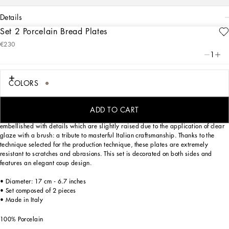
details
Set 2 Porcelain Bread Plates
Art. Nr.
TC0S02TCA44UL005
€230
Personalized with the Leopardo motif, ever-present in the DNA of
1
Dolce&Gabbana, this set of 2 porcelain bread plates with a classic biting soul
expresses a strong personality and timeless charm.
COLORS
Designed for those who wish to express their personality through a striking mise
ADD TO CART
en place, these bread plates are inspired by an archival foulard print and
embellished with details which are slightly raised due to the application of clear
glaze with a brush: a tribute to masterful Italian craftsmanship. Thanks to the
technique selected for the production technique, these plates are extremely
resistant to scratches and abrasions. This set is decorated on both sides and
features an elegant coup design.
• Diameter: 17 cm - 6.7 inches
• Set composed of 2 pieces
• Made in Italy
100% Porcelain