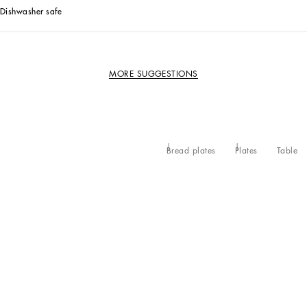
Dishwasher safe
MORE SUGGESTIONS
Bread plates
Plates
Table