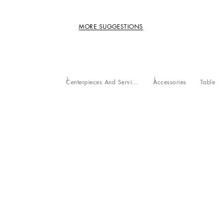
MORE SUGGESTIONS
Centerpieces And Serving Bowls
Accessories
Table