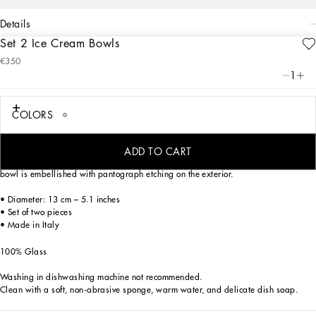
details
Set 2 Ice Cream Bowls
Art. Nr.
TCBS04TCA73UB023
€350
From pure white to intense blue: this elegant ice cream bowl is reminiscent of the
1
distinctive atmosphere of Dolce&Gabbana’s Blu Mediterraneo, a sensorial journey
for the mind where scents, sounds and sensations give life to delicate, familiar
aesthetics.
COLORS
ADD TO CART
Characterized by clean, crystalline lines which are eloquent yet essential, the
bowl is embellished with pantograph etching on the exterior.
• Diameter: 13 cm – 5.1 inches
• Set of two pieces
• Made in Italy
100% Glass
Washing in dishwashing machine not recommended.
Clean with a soft, non-abrasive sponge, warm water, and delicate dish soap.