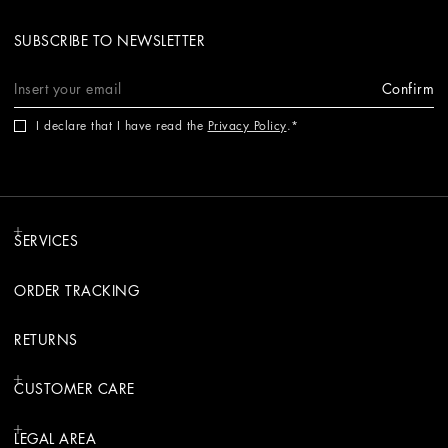
SUBSCRIBE TO NEWSLETTER
Confirm
I declare that I have read the
Privacy Policy
.
SERVICES
ORDER TRACKING
RETURNS
CUSTOMER CARE
LEGAL AREA