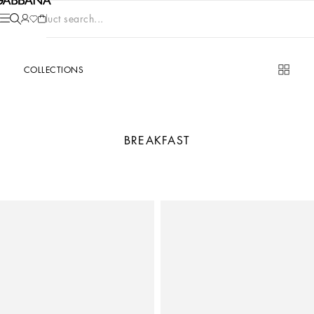
Product search...
COLLECTIONS
BREAKFAST