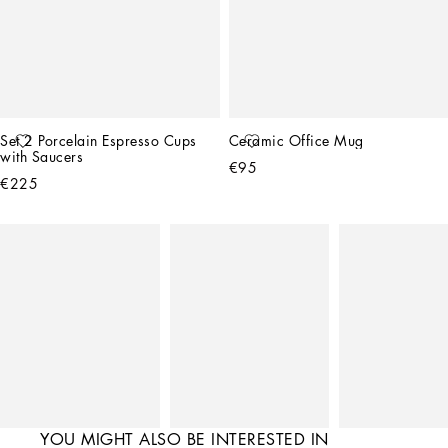
Set 2 Porcelain Espresso Cups 
Ceramic Office Mug
with Saucers
€95
€225
YOU MIGHT ALSO BE INTERESTED IN