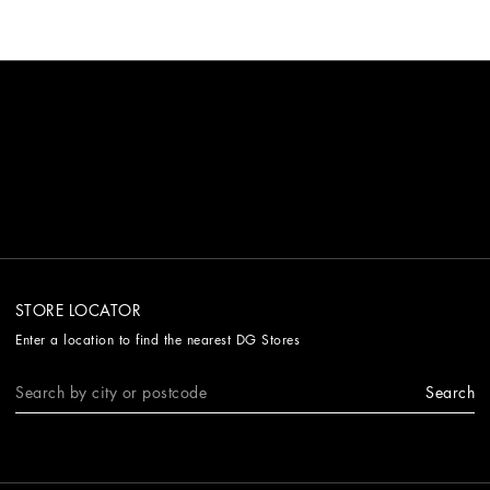
STORE LOCATOR
Enter a location to find the nearest DG Stores
Search