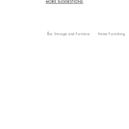
MORE SUGGESTIONS
Bar Storage and Furniture
Home Furnishing