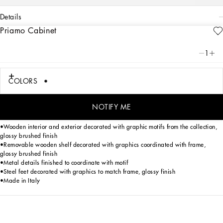
details
Priamo Cabinet
Art. Nr.
TAE068TEAA5U9999
1
A desire to express the full potential of the graphics in the collection animates
Priamo cabinet by Dolce&Gabbana, a furnishing charactered by pure volumes
and universal geometries. Thanks to the unique approach, which challenges the
COLORS
logic of traditional production, it is the aesthetics which guide the technical
design, down to the tiniest details: from visually balancing the volumes, the
manual craftsmanship of the edges, down to the meticulous polishing which was
NOTIFY ME
studied to ensure that the appeal of the graphics remain unaltered over time.
•Wooden interior and exterior decorated with graphic motifs from the collection,
glossy brushed finish
•Removable wooden shelf decorated with graphics coordinated with frame,
glossy brushed finish
•Metal details finished to coordinate with motif
•Steel feet decorated with graphics to match frame, glossy finish
•Made in Italy