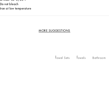
Do not bleach
Iron at low temperature
MORE SUGGESTIONS
Towel Sets
Towels
Bathroom