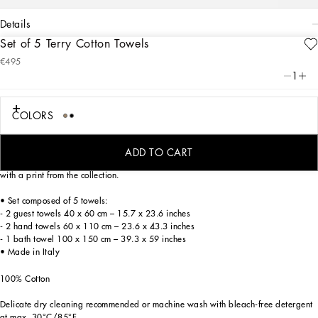
details
Set of 5 Terry Cotton Towels
Art. Nr.
TCFS01TCAAUUL023
€495
Personalized with Leopardo trim, an ever-present theme in the DNA of
1
Dolce&Gabbana, this elegant set of 5 towels reflects a strong personality and
timeless charm, for a bold look that is classic at the same time.
COLORS
Designed to provide maximum comfort, these plush towels in soft terry cotton are
ADD TO CART
highly absorbent and trimmed with linen/cotton details which are personalized
with a print from the collection.
• Set composed of 5 towels:
- 2 guest towels 40 x 60 cm – 15.7 x 23.6 inches
- 2 hand towels 60 x 110 cm – 23.6 x 43.3 inches
- 1 bath towel 100 x 150 cm – 39.3 x 59 inches
• Made in Italy
100% Cotton
Delicate dry cleaning recommended or machine wash with bleach-free detergent
at max. 30°C/85°F