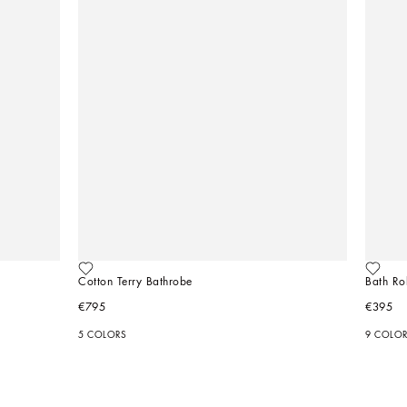
Cotton Terry Bathrobe
Bath Ro
€795
€395
5 COLORS
9 COLO