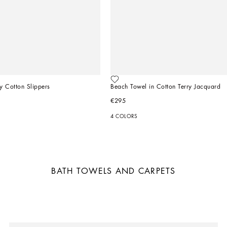
y Cotton Slippers
Beach Towel in Cotton Terry Jacquard
€295
4 COLORS
BATH TOWELS AND CARPETS