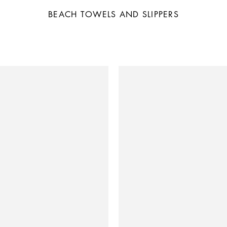
BEACH TOWELS AND SLIPPERS