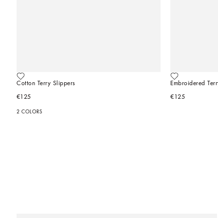
Cotton Terry Slippers
Embroidered Terr
€125
€125
2 COLORS