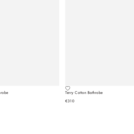
hrobe
Terry Cotton Bathrobe
€310