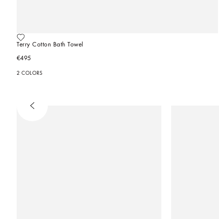
Terry Cotton Bath Towel
€495
2 COLORS