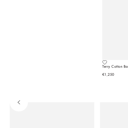
Terry Cotton B
€1,250