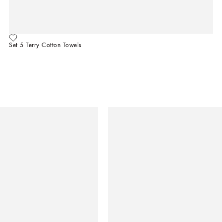
Set 5 Terry Cotton Towels