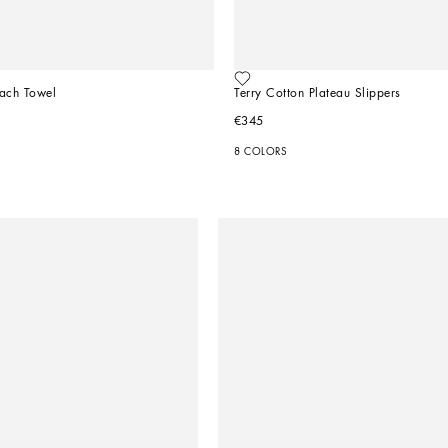
each Towel
Terry Cotton Plateau Slippers
€345
8 COLORS