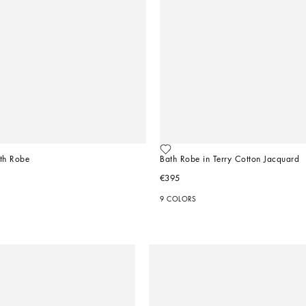
ath Robe
Bath Robe in Terry Cotton Jacquard
€395
9 COLORS