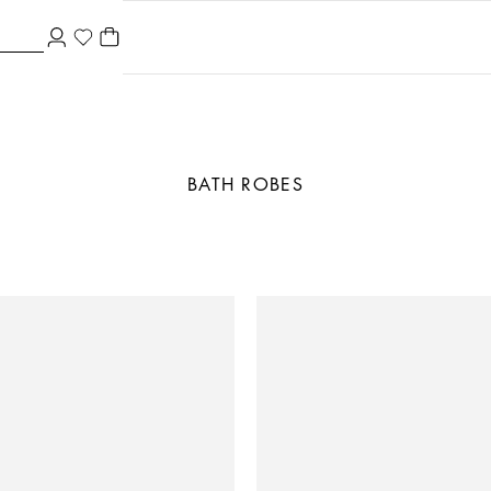
BATH ROBES