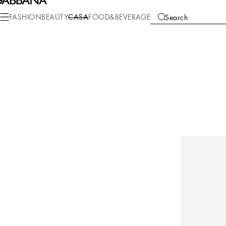
FASHION
BEAUTY
CASA
FOOD&BEVERAGE
Search
COLLECTIONS