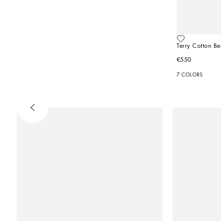
Terry Cotton B
€550
7 COLORS