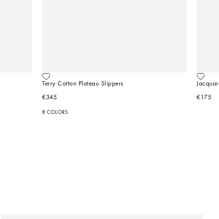
Terry Cotton Plateau Slippers
Jacquar
€345
€175
8 COLORS