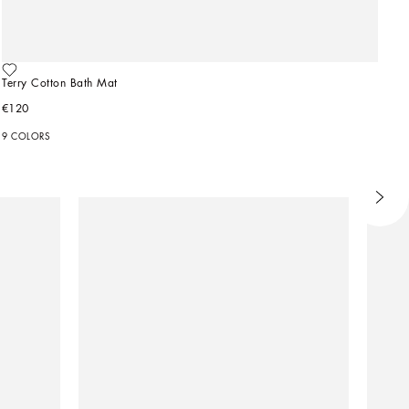
Terry Cotton Bath Mat
€120
9 COLORS