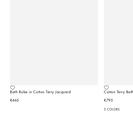
Bath Robe in Cotton Terry Jacquard
Cotton Terry Bat
€465
€795
5 COLORS