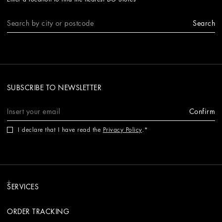
Search
SUBSCRIBE TO NEWSLETTER
Confirm
I declare that I have read the
Privacy Policy
.
SERVICES
ORDER TRACKING