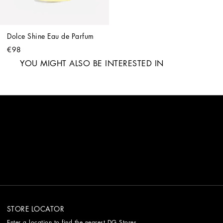
Dolce Shine Eau de Parfum
€98
YOU MIGHT ALSO BE INTERESTED IN
STORE LOCATOR
Enter a location to find the nearest DG Stores