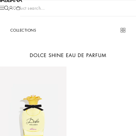
Product search...
COLLECTIONS
DOLCE SHINE EAU DE PARFUM