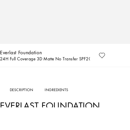
Everlast Foundation
24H Full Coverage 3D Matte No Transfer SPF20 40C Deep - Red coo
DESCRIPTION
INGREDIENTS
EVERLAST FOUNDATION
THE PRODUCT
The Everlast Foundation has been crafted with a life-proof formula that offers a f
with a skin-loving touch, it provides a blurring and smoothing effect with all-day