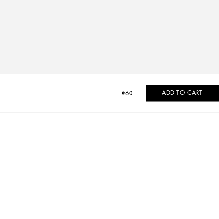
ADD TO CART
€60