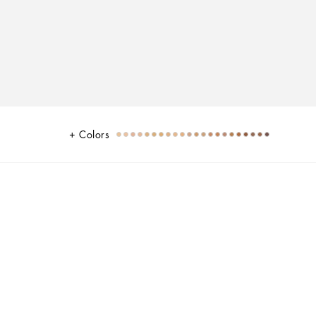
Colors
l undertones
ull coverage flawless finish with 24H long wear and no transfer. Designed
 shine control that ensures complexion perfection with a 3D matte seamless