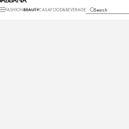
Beauty
Makeup
Makeup Face
Foundation
FASHION
BEAUTY
CASA
FOOD&BEVERAGE
Search