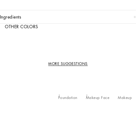
ingredients
OTHER COLORS
MORE SUGGESTIONS
Foundation
Makeup Face
Makeup