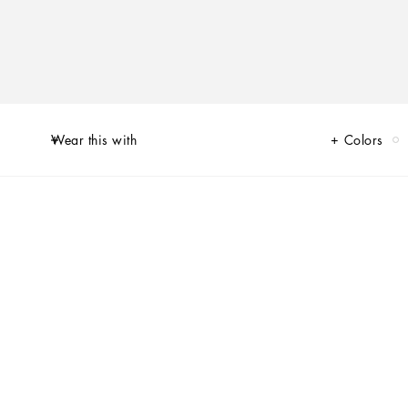
Wear this with
Colors
of Limited Edition sneakers for Her and for Him, decorated by unique