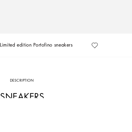
Limited edition Portofino sneakers
DESCRIPTION
SNEAKERS
Art. Nr.
CK1563B70568B966
Exclusively available on the Online Store. Dolce&Gabbana presents the collection 
designs, that are hand painted and sewn by our artisans.