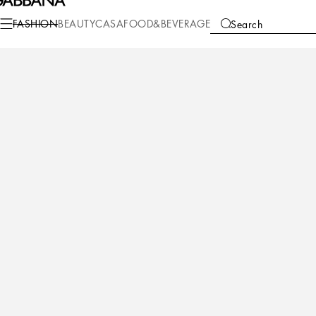
FASHION
BEAUTY
CASA
FOOD&BEVERAGE
Search