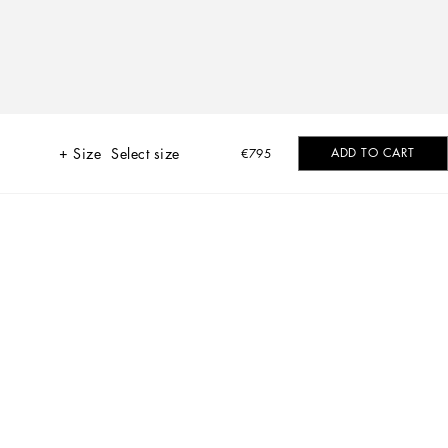
Size
Select size
ADD TO CART
€795