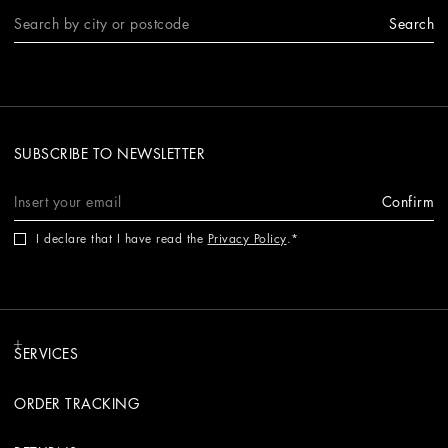
Search
SUBSCRIBE TO NEWSLETTER
Confirm
I declare that I have read the
Privacy Policy
.
SERVICES
ORDER TRACKING