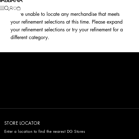
We're unable to locate any merchandise that meets
your refinement selections at this time. Please expand
your refinement selections or try your refinement for a
different category.
STORE LOCATOR
Enter a location to find the nearest DG Stores