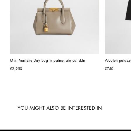
Mini Marlene Day bag in palmellato calfskin
Woolen palazzo
€2,950
€750
YOU MIGHT ALSO BE INTERESTED IN