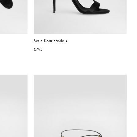
Satin T-bar sandals
€795