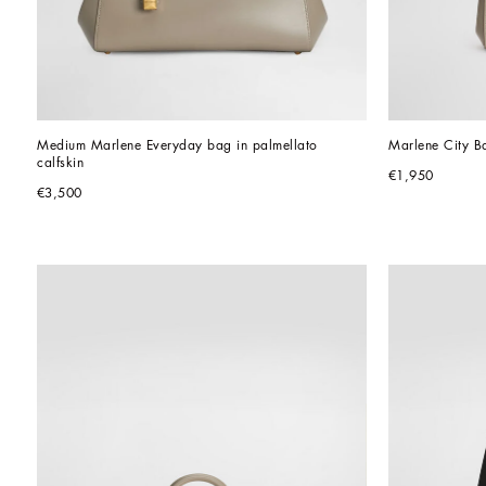
Medium Marlene Everyday bag in palmellato 
Marlene City B
calfskin
€1,950
€3,500