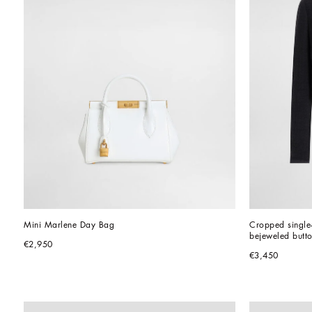
Mini Marlene Day Bag
Cropped single-
bejeweled butt
€2,950
€3,450