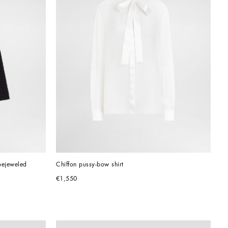
bejeweled 
Chiffon pussy-bow shirt
€1,550