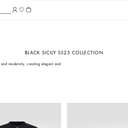
BLACK SICILY SS25 COLLECTION
on and modernity, creating elegant and