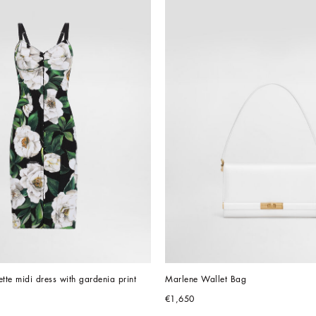
ette midi dress with gardenia print
Marlene Wallet Bag
€1,650