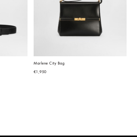
Marlene City Bag
€1,950