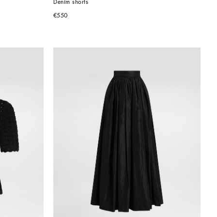
Denim shorts
€550