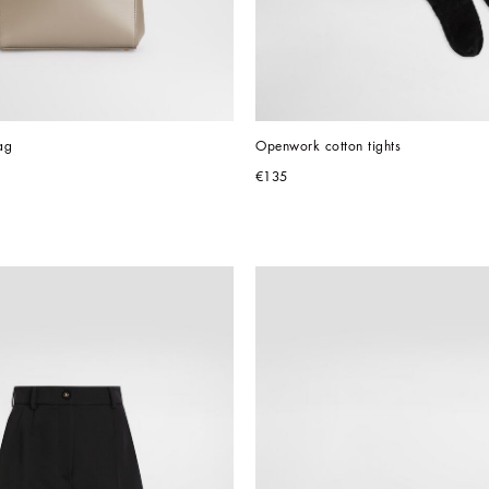
ag
Openwork cotton tights
€135