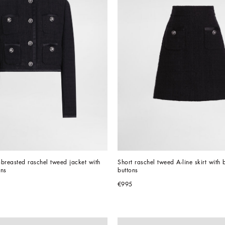
breasted raschel tweed jacket with 
Short raschel tweed A-line skirt with 
ons
buttons
€995