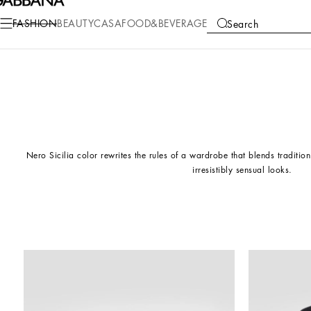
FASHION
BEAUTY
CASA
FOOD&BEVERAGE
Search
COLLECTIONS
Nero Sicilia color rewrites the rules of a wardrobe that blends traditi
irresistibly sensual looks.