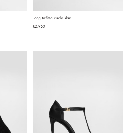
Long taffeta circle skirt
€2,950