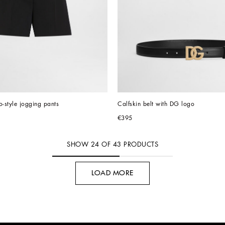
-style jogging pants
Calfskin belt with DG logo
€395
SHOW
24
OF
43
PRODUCTS
LOAD MORE