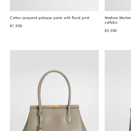
Cotton jacquard palazzo pants with floral print
Medium Marlene
calfskin
€1,950
€3,500