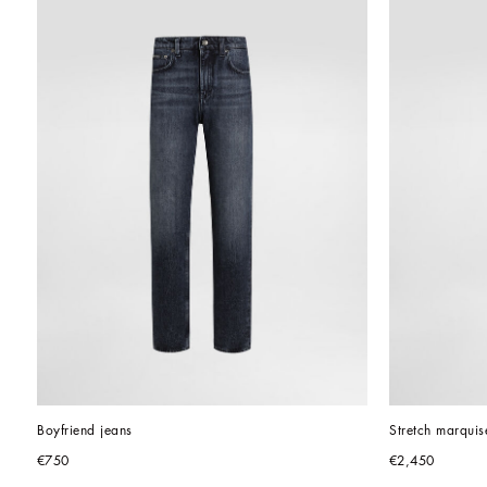
Boyfriend jeans
Stretch marquis
€750
€2,450