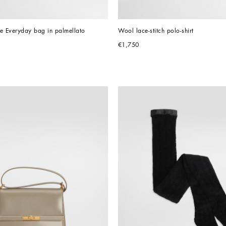
 Everyday bag in palmellato 
Wool lace-stitch polo-shirt
€1,750