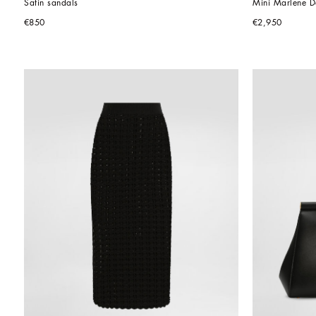
Satin sandals
Mini Marlene Da
€850
€2,950