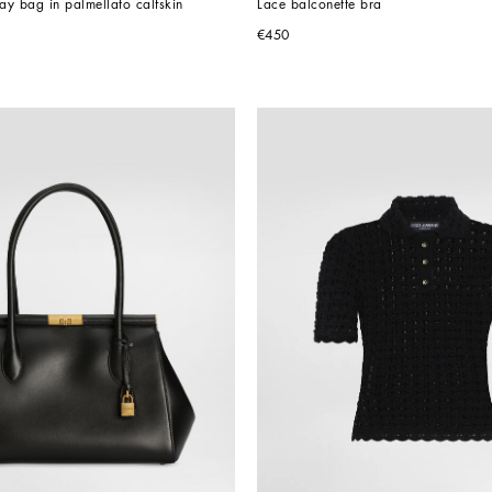
y bag in palmellato calfskin
Lace balconette bra
€450