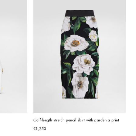
Calf-length stretch pencil skirt with gardenia print
€1,250