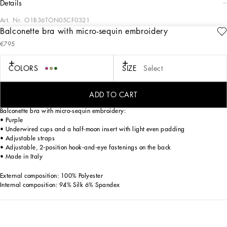
details
Art. Nr.
O1B36TON05CF0321
Balconette bra with micro-sequin embroidery
The Everyday Women's Collection reimagines contemporary daily wear with
€795
Dolce&Gabbana's signature style codes. Iconic fabrics mix with standout details
like embroidered flowers, crystals, and jewel buttons, infusing elegance into
every look. Gray animal print accented with green and purple, hyper-geometric
COLORS
SIZE
Select
jewelry, voluminous shapes and transparencies add unique touches. Men's tweed
is reinvented with graphic twists, creating distinctive pieces that reflect refined
sensuality.
ADD TO CART
Balconette bra with micro-sequin embroidery:
• Purple
• Underwired cups and a half-moon insert with light even padding
• Adjustable straps
• Adjustable, 2-position hook-and-eye fastenings on the back
• Made in Italy
External composition: 100% Polyester
Internal composition: 94% Silk 6% Spandex