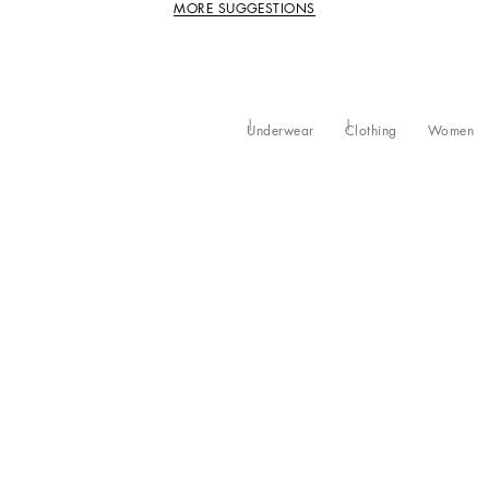
MORE SUGGESTIONS
Underwear
Clothing
Women