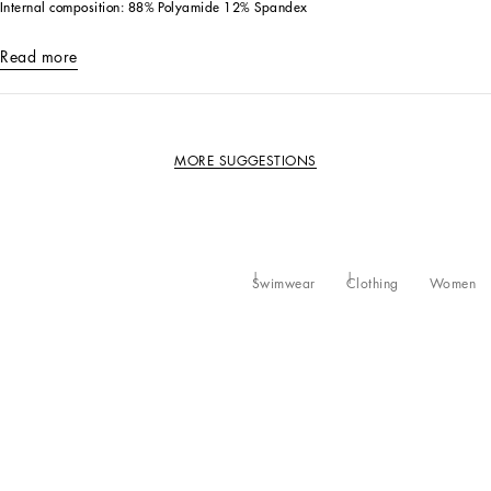
Internal composition: 88% Polyamide 12% Spandex
Read more
MORE SUGGESTIONS
Swimwear
Clothing
Women