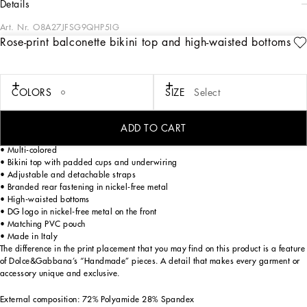
details
Art. Nr.
O8A27JFSG9QHP5IG
Rose-print balconette bikini top and high-waisted bottoms
The Women’s DNA Collection is introducing a new side to femininity, which comes
in shades of rose quartz, poised between sheerness and opacity, lightness and
structure, formality and sensuality. Geometric Dolce Jackets, jacquard pajamas
and floral brocade dresses intertwine with ultra-romantic designs. The DG print
COLORS
SIZE
Select
becomes an iconic statement, while Cordonetto lace and hints of Sicily Black
embody the essence of a determined yet romantic femininity.
ADD TO CART
Rose-print balconette bikini top and high-waist bottoms:
• Multi-colored
• Bikini top with padded cups and underwiring
• Adjustable and detachable straps
• Branded rear fastening in nickel-free metal
• High-waisted bottoms
• DG logo in nickel-free metal on the front
• Matching PVC pouch
• Made in Italy
The difference in the print placement that you may find on this product is a feature
of Dolce&Gabbana’s “Handmade” pieces. A detail that makes every garment or
accessory unique and exclusive.
External composition: 72% Polyamide 28% Spandex