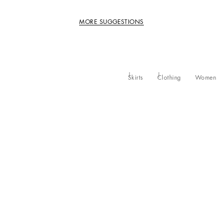
MORE SUGGESTIONS
Skirts
Clothing
Women