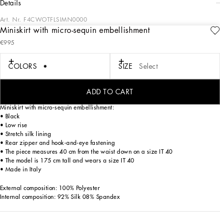
details
Art. Nr.
F4CWOTFLSIMN0000
Miniskirt with micro-sequin embellishment
The FW24/25 Mambo Collection is rewriting the rules of Italian elegance,
€995
merging the sophisticated style of the 1940s and 1950s with the iconography of
American pin-ups. The unmistakable polka-dot motif takes center stage, coming
in a variety of shapes and sizes and adorning tulle, charmeuse, twill, silk and
COLORS
SIZE
Select
poplin, giving life to looks distinguished by black and white accessories and
details. An homage to the beauty of Italy and its traditions, the distinctive details
of Dolce&Gabbana’s creations.
ADD TO CART
Miniskirt with micro-sequin embellishment:
• Black
• Low rise
• Stretch silk lining
• Rear zipper and hook-and-eye fastening
• The piece measures 40 cm from the waist down on a size IT 40
• The model is 175 cm tall and wears a size IT 40
• Made in Italy
External composition: 100% Polyester
Internal composition: 92% Silk 08% Spandex