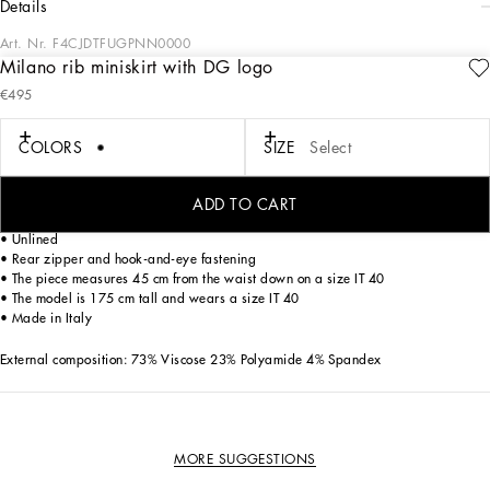
details
Art. Nr.
F4CJDTFUGPNN0000
Milano rib miniskirt with DG logo
Dolce&Gabbana is creating a new DNA collection, using its style for a collection
€495
that invites women to experience a different everyday life, thanks to the choice of
silhouettes and fabrics that are perfect for many uses and exude contemporary
and traditional allure.
COLORS
SIZE
Select
Milano rib miniskirt with DG logo:
ADD TO CART
• High-waisted
• Unlined
• Rear zipper and hook-and-eye fastening
• The piece measures 45 cm from the waist down on a size IT 40
• The model is 175 cm tall and wears a size IT 40
• Made in Italy
External composition: 73% Viscose 23% Polyamide 4% Spandex
MORE SUGGESTIONS