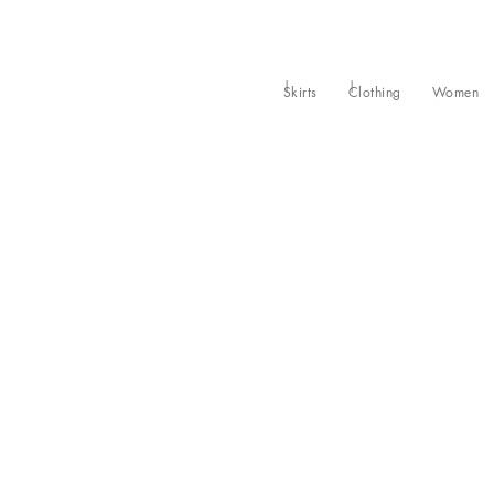
Skirts
Clothing
Women