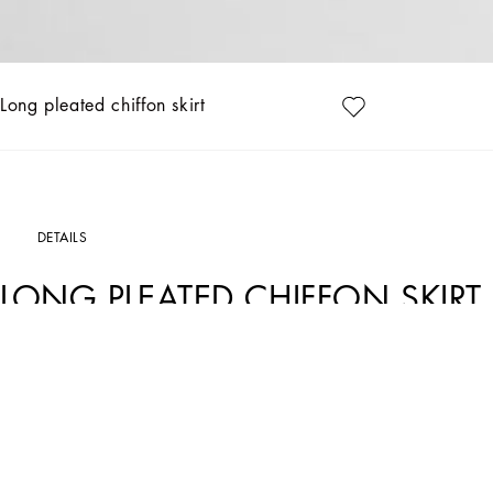
Long pleated chiffon skirt
DETAILS
LONG PLEATED CHIFFON SKIRT
Art. Nr.
F4BCITFUSNWN0000
This long pleated chiffon skirt is an example of timeless elegance, perfect for cre
movement and fluidity to the garment, making it ideal for special and everyday oc
Long pleated chiffon skirt:
• Black
• 3 cm high strap