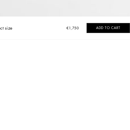
ct size
ADD TO CART
€1,750