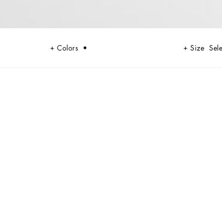
Colors
Size
Sele
ating sophisticated and feminine looks. The pleated knit adds a touch of
casions.