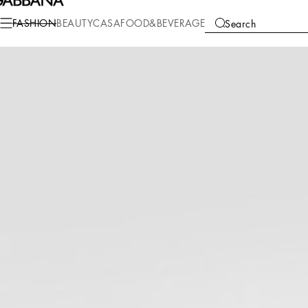
Fashion
Women
Clothing
Skirts
FASHION
BEAUTY
CASA
FOOD&BEVERAGE
Search