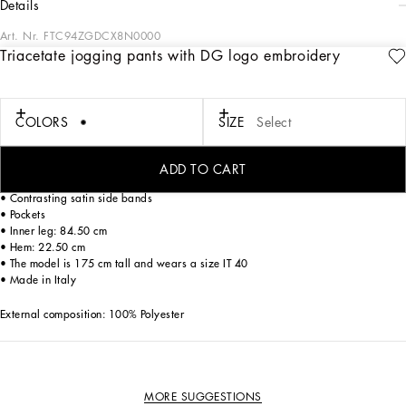
details
Art. Nr.
FTC94ZGDCX8N0000
Triacetate jogging pants with DG logo embroidery
Dolce&Gabbana is creating a new DNA collection, using its style with a new
concept of everyday elegance and apparel. Timeless, contemporary and
traditional style, where sweatshirts, pants, T-shirts and sweaters are embellished
by the DG logo, adding a touch of character to your outfits.
COLORS
SIZE
Select
Triacetate jogging pants with DG logo embroidery:
• Black
ADD TO CART
• High waist with elasticated waistband and drawstring
• Contrasting satin side bands
• Pockets
• Inner leg: 84.50 cm
• Hem: 22.50 cm
• The model is 175 cm tall and wears a size IT 40
• Made in Italy
External composition: 100% Polyester
MORE SUGGESTIONS