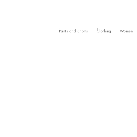
Pants and Shorts
Clothing
Women