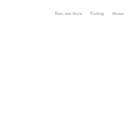
Pants and Shorts
Clothing
Women