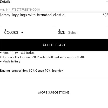
details
Art. Nr.
FTB5TTFUEEYN0000
Jersey leggings with branded elastic
Dolce&Gabbana wants to see sporty, contemporary women wearing designer
apparel, which is why it has created these cycling shorts in soft and comfortable
cotton jersey, which fit like a second skin.
COLORS
SIZE
Select
• Dolce high waist
• Inner leg. 70.5 cm - 27.8 inches
ADD TO CART
• Crotch. 21.5 cm - 8.5 inches
• Hem. 11 cm - 4.3 inches
• The model is 175 cm - 68.9 inches tall and wears a size IT 40
• Made in Italy
External composition: 90% Cotton 10% Spandex
MORE SUGGESTIONS