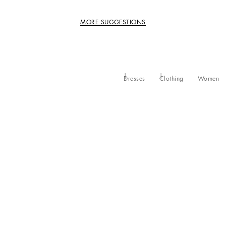
MORE SUGGESTIONS
Dresses
Clothing
Women