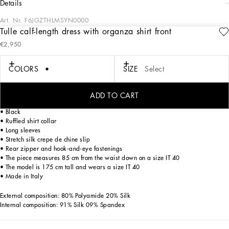
details
Art. Nr.
F6JGZTHLMSYN0000
Tulle calf-length dress with organza shirt front
In the “WOMAN SS 24” Collection, the imagery of old Sicily interacts with the
€2,950
masculine, with sensual shapes, lace, nude tones and delicate overlays, to create
pieces that move amid clean silhouettes, the elegance of the 1960s, the contrasts
of black and white and luxurious textures. The designers are reworking their
COLORS
SIZE
Select
signature style and their iconic Sicilia black color to convey an aware, seductive
and confident Sicilian WOMAN who is imbued with sensuality.
ADD TO CART
Tulle calf-length dress with organza shirt front:
• Black
• Ruffled shirt collar
• Long sleeves
• Stretch silk crepe de chine slip
• Rear zipper and hook-and-eye fastenings
• The piece measures 85 cm from the waist down on a size IT 40
• The model is 175 cm tall and wears a size IT 40
• Made in Italy
External composition: 80% Polyamide 20% Silk
Internal composition: 91% Silk 09% Spandex