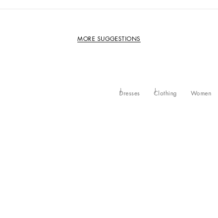
MORE SUGGESTIONS
Dresses
Clothing
Women