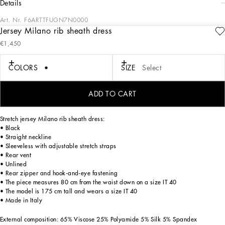
details
Art. Nr.
F6ARTTFUGN7N0000
Jersey Milano rib sheath dress
The DNA collection is distinguished by timeless shapes, bringing together three
€1,450
concepts: Sicilian flair, tailoring and sensuality. Nero Sicilia black and optical
white predominate and pair with colors that catapult us onto the island of Sicily
and make us dream. The designers channel the timeless wardrobe made up of
COLORS
SIZE
Select
creations that are instantly unmistakable in their simplicity, presenting us with
sophisticated beauty loaded with meaning and symbolism that transcends
fashion.
ADD TO CART
Stretch jersey Milano rib sheath dress:
• Black
• Straight neckline
• Sleeveless with adjustable stretch straps
• Rear vent
• Unlined
• Rear zipper and hook-and-eye fastening
• The piece measures 80 cm from the waist down on a size IT 40
• The model is 175 cm tall and wears a size IT 40
• Made in Italy
External composition: 65% Viscose 25% Polyamide 5% Silk 5% Spandex