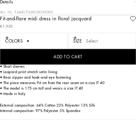
details
Art. Nr.
F6ARLTHJMOKN0000
Fit-and-flare midi dress in floral jacquard
Dolce&Gabbana is creating a new DNA collection, using its iconic style and color.
€1,950
Timeless, contemporary and traditional style. A concept that is masterfully
expressed in the choice of total black, as well as in the silhouettes and lines,
which remain the signature details of the brand.
COLORS
SIZE
Select
Fit-and-flare midi dress in floral jacquard:
ADD TO CART
• Round neck
• Short sleeves
• Leopard-print stretch satin lining
• Rear zipper and hook-and-eye fastening
• The piece measures 96 cm from the rear seam on a size IT 40
• The model is 175 cm tall and wears a size IT 40
• Made in Italy
External composition: 64% Cotton 23% Polyester 13% Silk
Internal composition: 97% Polyester 3% Spandex