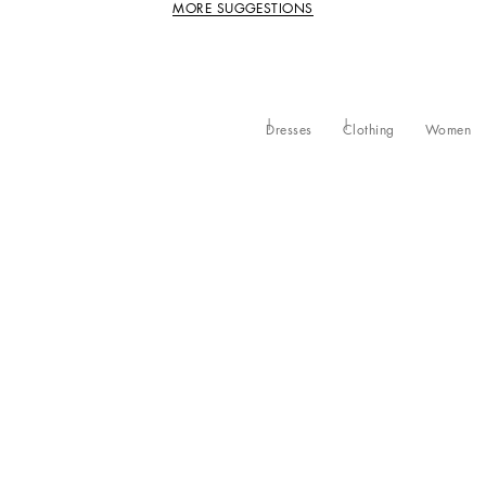
MORE SUGGESTIONS
Dresses
Clothing
Women