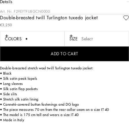
details
Art. Nr.
F29EYTFUBGCN0000
Double-breasted twill Turlington tuxedo jacket
The DNA collection is distinguished by timeless shapes, bringing together three
€3,250
concepts: Sicilian flair, tailoring and sensuality. Nero Sicilia black and optical
white predominate and pair with colors that catapult us onto the island of Sicily
and make us dream. The designers channel the timeless wardrobe made up of
COLORS
SIZE
Select
creations that are instantly unmistakable in their simplicity, presenting us with
sophisticated beauty loaded with meaning and symbolism that transcends
fashion.
ADD TO CART
Double-breasted stretch wool twill Turlington tuxedo jacket:
• Black
• Silk satin peak lapels
• Long sleeves
• Silk satin flap pockets
• Side slits
• Stretch silk satin lining
• Canneté-covered button fastenings and DG logo
• The piece measures 70 cm from the rear collar seam on a size IT 40
• The model is 175 cm tall and wears a size IT 40
• Made in Italy