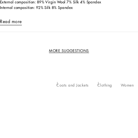
External composition: 89% Virgin Wool 7% Silk 4% Spandex
Internal composition: 92% Silk 8% Spandex
Read more
MORE SUGGESTIONS
Coats and Jackets
Clothing
Women