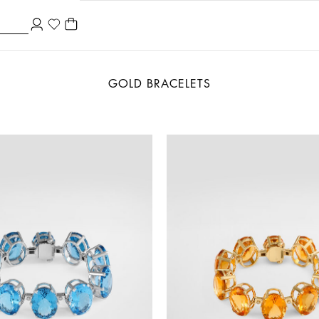
GOLD BRACELETS