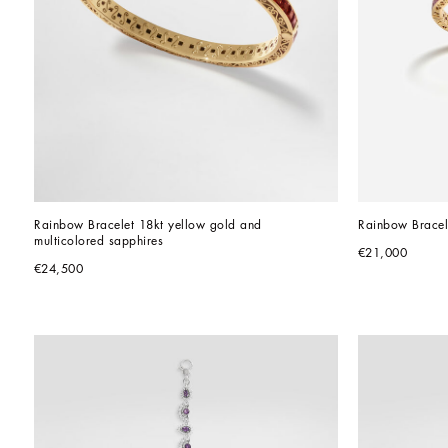
Rainbow Bracelet 18kt yellow gold and 
Rainbow Bracel
multicolored sapphires
€21,000
€24,500