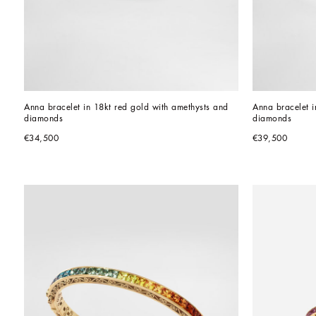
Anna bracelet in 18kt red gold with amethysts and 
Anna bracelet i
diamonds
diamonds
€34,500
€39,500