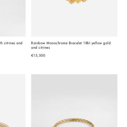
h citrines and 
Rainbow Monochrome Bracelet 18kt yellow gold 
and citrines
€15,500