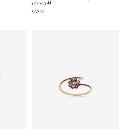
yellow gold
€2,950