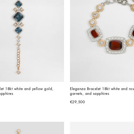
et 18kt white and yellow gold, 
Eleganza Bracelet 18kt white and ros
apphires
garnets, and sapphires
€29,500