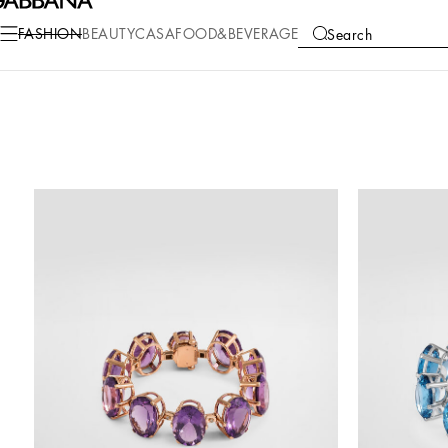
FASHION
BEAUTY
CASA
FOOD&BEVERAGE
Search
COLLECTIONS