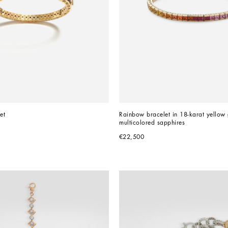
et
Rainbow bracelet in 18-karat yellow 
multicolored sapphires
€22,500