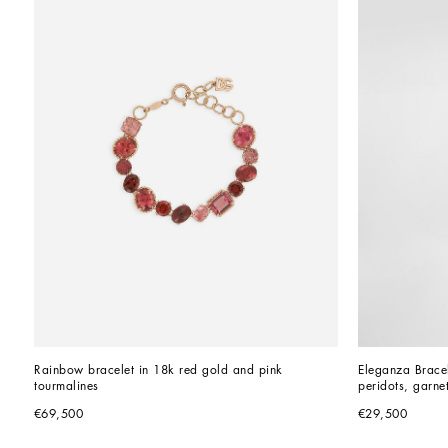
Rainbow bracelet in 18k red gold and pink 
Eleganza Bracel
tourmalines
peridots, garne
€69,500
€29,500