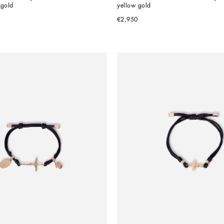
 gold
yellow gold
€2,950