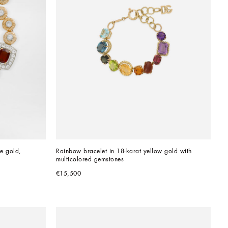
e gold, 
Rainbow bracelet in 18-karat yellow gold with 
multicolored gemstones
€15,500