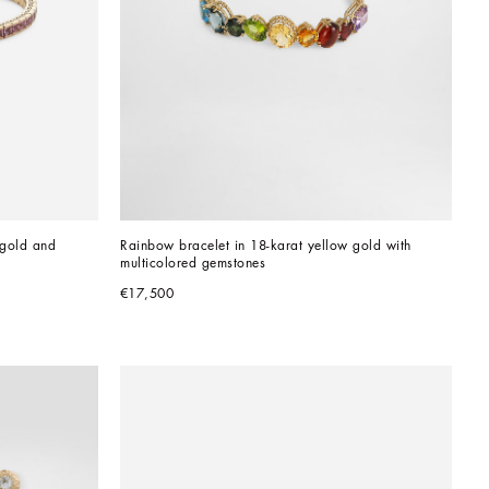
gold and 
Rainbow bracelet in 18-karat yellow gold with 
multicolored gemstones
€17,500