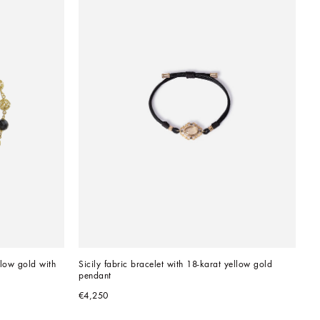
llow gold with 
Sicily fabric bracelet with 18-karat yellow gold 
pendant
€4,250