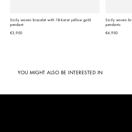
Sicily woven bracelet with 18-karat yellow gold 
Sicily woven br
pendant
pendants
€3,950
€4,950
YOU MIGHT ALSO BE INTERESTED IN