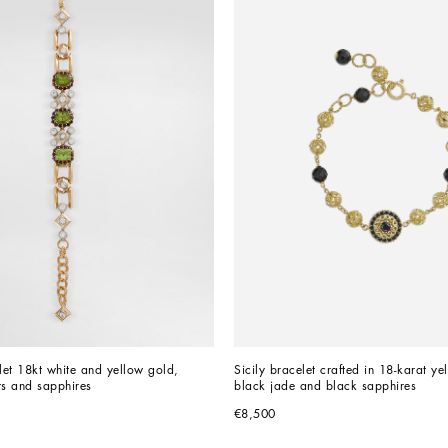
et 18kt white and yellow gold, 
Sicily bracelet crafted in 18-karat ye
ts and sapphires
black jade and black sapphires
€8,500