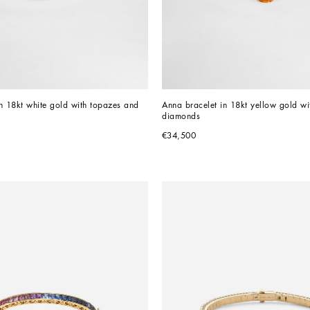
n 18kt white gold with topazes and 
Anna bracelet in 18kt yellow gold wit
diamonds
€34,500