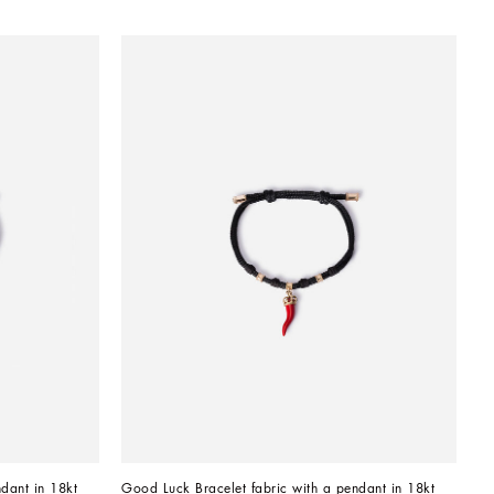
dant in 18kt 
Good Luck Bracelet fabric with a pendant in 18kt 