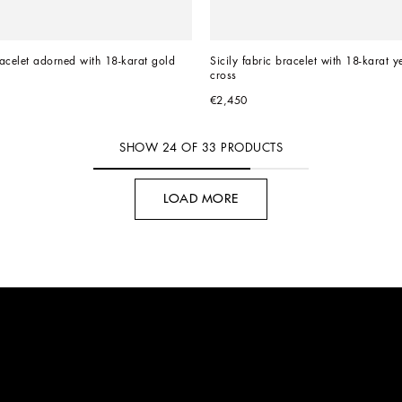
acelet adorned with 18-karat gold 
Sicily fabric bracelet with 18-karat y
cross
€2,450
SHOW
24
OF
33
PRODUCTS
LOAD MORE