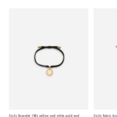
Sicily Bracelet 18kt yellow and white gold and 
Sicily fabric br