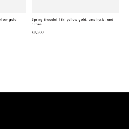
ellow gold 
Spring Bracelet 18kt yellow gold, amethysts, and 
citrine
€8,500