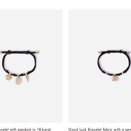
acelet with pendant in 18-karat 
Good Luck Bracelet fabric with a pen