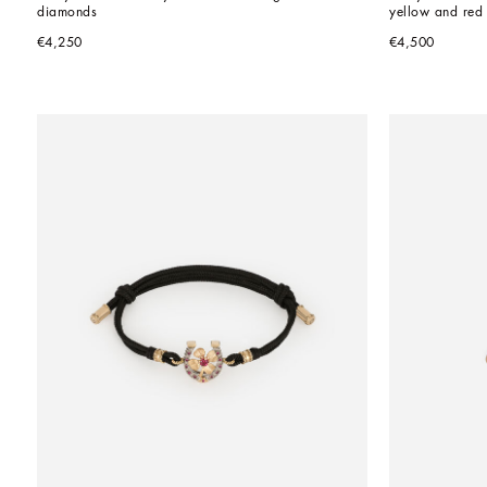
diamonds
yellow and red
€4,250
€4,500