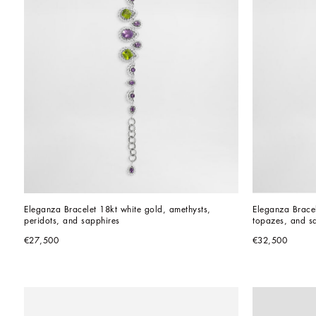
Eleganza Bracelet 18kt white gold, amethysts, 
Eleganza Bracel
peridots, and sapphires
topazes, and s
€27,500
€32,500