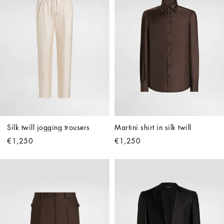
Silk twill jogging trousers
Martini shirt in silk twill
€1,250
€1,250