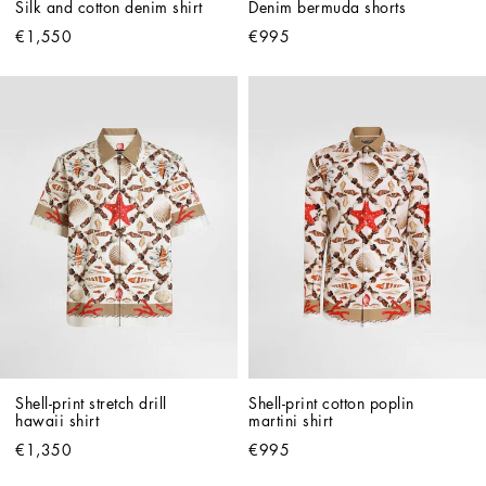
Silk and cotton denim shirt
Denim bermuda shorts
€1,550
€995
Shell-print stretch drill 
Shell-print cotton poplin 
hawaii shirt
martini shirt
€1,350
€995