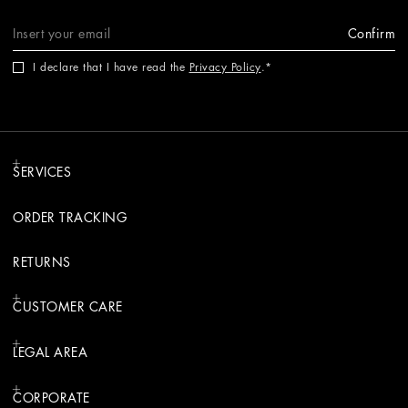
Confirm
I declare that I have read the
Privacy Policy
.
SERVICES
ORDER TRACKING
RETURNS
CUSTOMER CARE
LEGAL AREA
CORPORATE