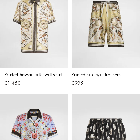
Printed hawaii silk twill shirt
Printed silk twill trousers
€1,450
€995