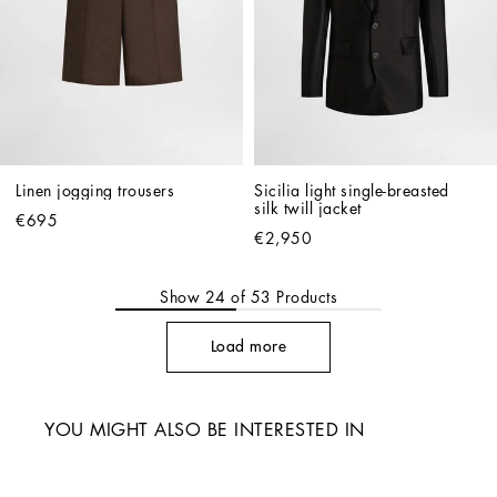
Linen jogging trousers
Sicilia light single-breasted 
silk twill jacket
€695
€2,950
Show
24
of
53
Products
Load more
YOU MIGHT ALSO BE INTERESTED IN