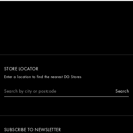
STORE LOCATOR
Enter a location to find the nearest DG Stores
Search
SUBSCRIBE TO NEWSLETTER