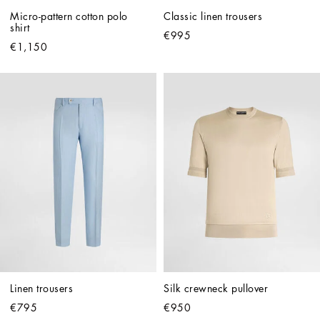
Micro-pattern cotton polo 
Classic linen trousers
shirt
€995
€1,150
Linen trousers
Silk crewneck pullover
€795
€950