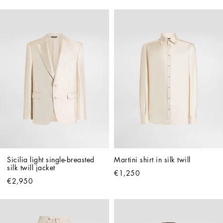
Sicilia light single-breasted 
Martini shirt in silk twill
silk twill jacket
€1,250
€2,950