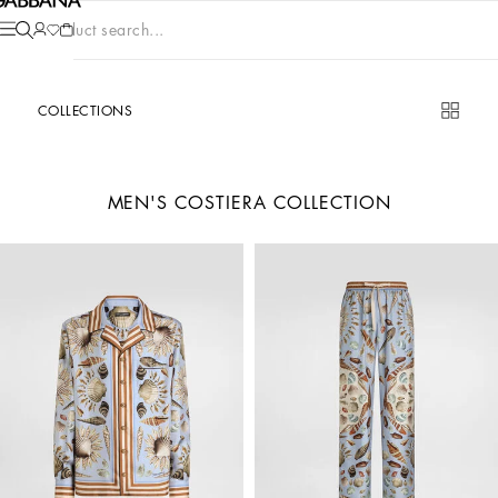
Product search...
COLLECTIONS
MEN'S COSTIERA COLLECTION