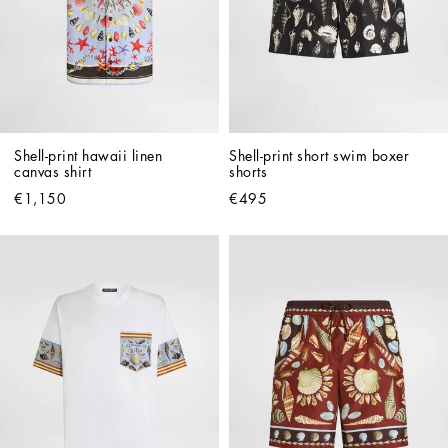
Shell-print hawaii linen 
Shell-print short swim boxer 
canvas shirt
shorts
€1,150
€495