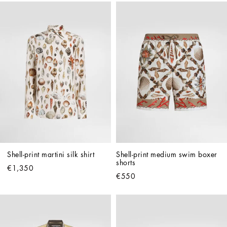
Shell-print martini silk shirt
Shell-print medium swim boxer 
shorts
€1,350
€550