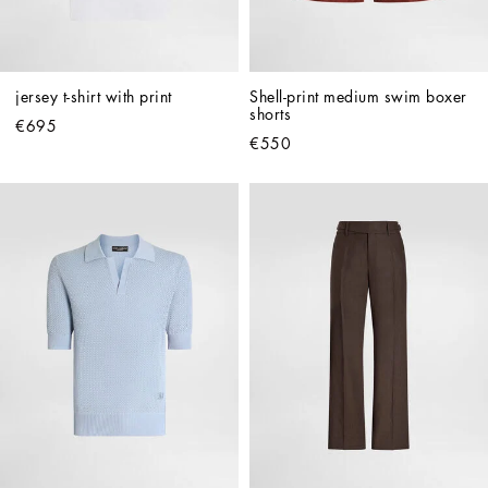
jersey t-shirt with print
Shell-print medium swim boxer 
shorts
€695
€550