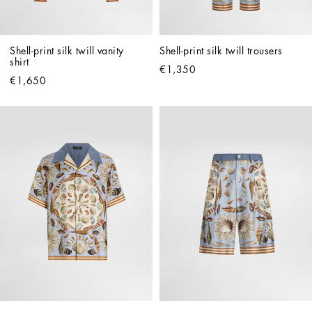
Shell-print silk twill vanity 
Shell-print silk twill trousers
shirt
€1,350
€1,650