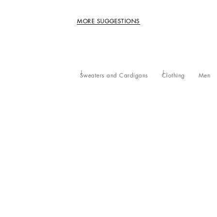
MORE SUGGESTIONS
Sweaters and Cardigans
Clothing
Men