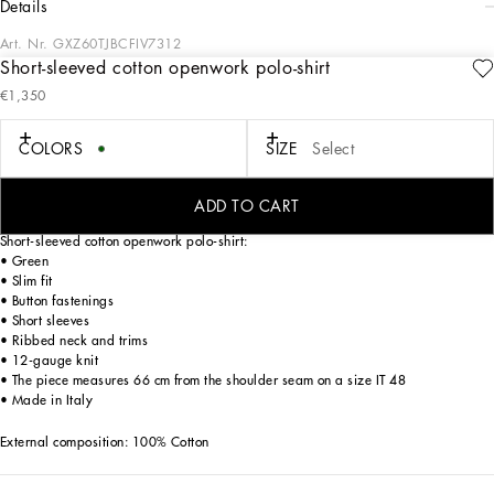
details
Art. Nr.
GXZ60TJBCFIV7312
Short-sleeved cotton openwork polo-shirt
Italy and its beauty are reflected in the Men’s SS25 Collection. Woven raffia and
€1,350
leather give life to jackets, polo-shirts and sweaters to celebrating Italian
craftsmanship. The color palette ranges from Nero Sicilia black to burgundy,
contributing to conveying a sense of eternal elegance. Refined accessories
COLORS
SIZE
Select
complement the look: belts and loafers with hand-finished details and oversize
bags, such as the Sicily, the Marlene with crocodile-effect print and the versatile
Adamo tote.
ADD TO CART
Short-sleeved cotton openwork polo-shirt:
• Green
• Slim fit
• Button fastenings
• Short sleeves
• Ribbed neck and trims
• 12-gauge knit
• The piece measures 66 cm from the shoulder seam on a size IT 48
• Made in Italy
External composition: 100% Cotton