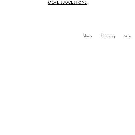
MORE SUGGESTIONS
Shirts
Clothing
Men