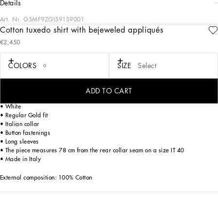
details
Art. Nr.
G5MF9ZGI591S9001
Cotton tuxedo shirt with bejeweled appliqués
The Italian Holiday Men's Collection revisits 1950s style with a blend of relaxed
€2,450
fits and modern flair. Classic white shirts and tailored suits in refined fabrics
contrast with casual denim and playful T-shirts featuring retro graphics with a
futuristic twist. Bold prints—chessboards, cats, elegant lighters, and
COLORS
SIZE
Select
Mediterranean blue ribbons—alongside logo jacquard inspired by ties, infuse a
contemporary edge into the essence of Italian holidays.
ADD TO CART
Cotton poplin tuxedo shirt with bejeweled details:
• White
• Regular Gold fit
• Italian collar
• Button fastenings
• Long sleeves
• The piece measures 78 cm from the rear collar seam on a size IT 40
• Made in Italy
External composition: 100% Cotton