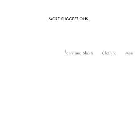
MORE SUGGESTIONS
Pants and Shorts
Clothing
Men