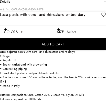
details
Art. Nr.
GVRMAZHLM40M9478
Lace pants with coral and rhinestone embroidery
Italy and its beauty are reflected in the Men’s SS25 Collection. Woven raffia and
leather give life to jackets, polo-shirts and sweaters to celebrating Italian
craftsmanship. The color palette ranges from Nero Sicilia black to burgundy,
contributing to conveying a sense of eternal elegance. Refined accessories
COLORS
SIZE
Select
complement the look: belts and loafers with hand-finished details and oversize
bags, such as the Sicily, the Marlene with crocodile-effect print and the versatile
Adamo tote.
ADD TO CART
Lace pajama pants with coral and rhinestone embroidery:
• Beige
• Regular fit
• Stretch waistband with drawstring
• Contrasting piping
• Front slant pockets and patch back pockets
• The item measures 103 cm on the outer leg and the hem is 25 cm wide on a size
IT 48
• Made in Italy
External composition: 50% Cotton 39% Viscose 9% Nylon 2% Silk
External composition: 100% Silk