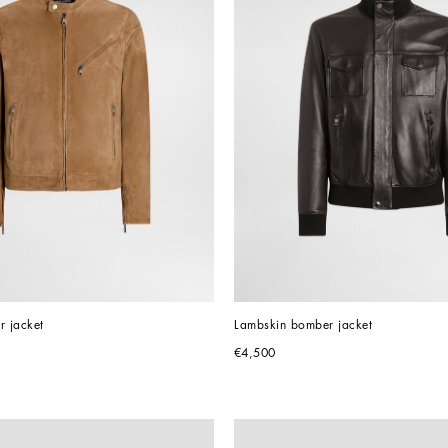
r jacket
Lambskin bomber jacket
€4,500