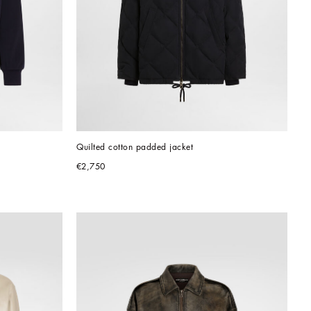
Quilted cotton padded jacket
€2,750