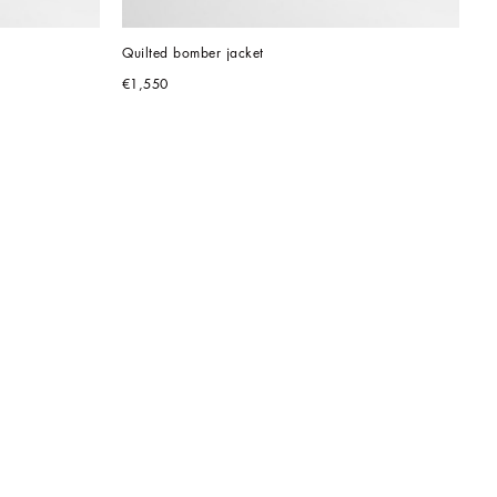
Quilted bomber jacket
€1,550