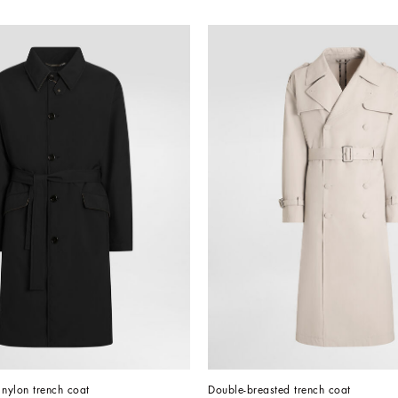
 nylon trench coat
Double-breasted trench coat