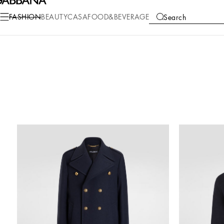
FASHION
BEAUTY
CASA
FOOD&BEVERAGE
Search
COLLECTIONS