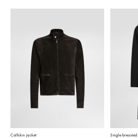
Calfskin jacket
Single-breasted