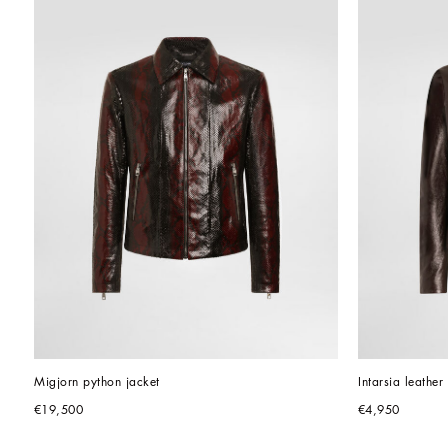
Migjorn python jacket
Intarsia leather
€19,500
€4,950