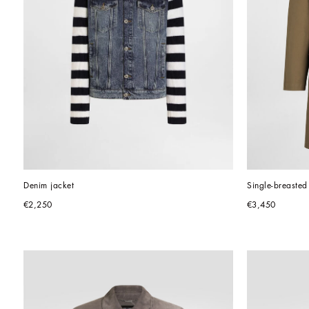
Denim jacket
Single-breasted
€2,250
€3,450