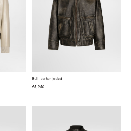
Bull leather jacket
€5,950