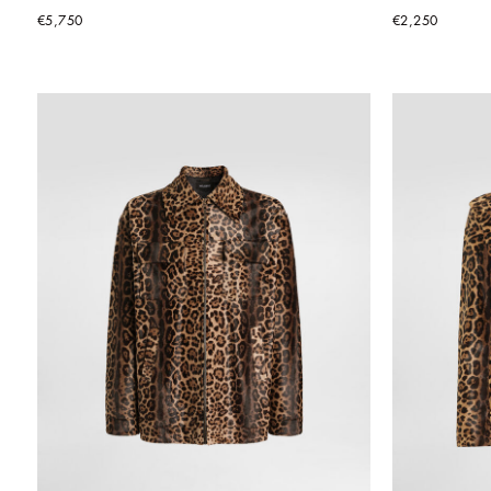
€5,750
€2,250