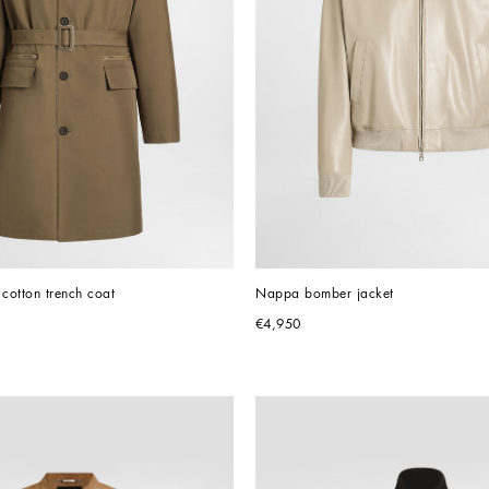
 cotton trench coat
Nappa bomber jacket
€4,950