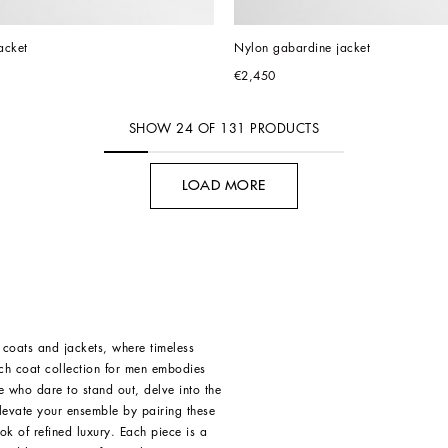
acket
Nylon gabardine jacket
€2,450
SHOW
24
OF
131
PRODUCTS
LOAD MORE
 coats and jackets, where timeless
nch coat collection for men embodies
e who dare to stand out, delve into the
levate your ensemble by pairing these
ok of refined luxury. Each piece is a