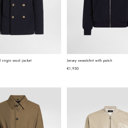
 virgin wool jacket
Jersey sweatshirt with patch
€1,950