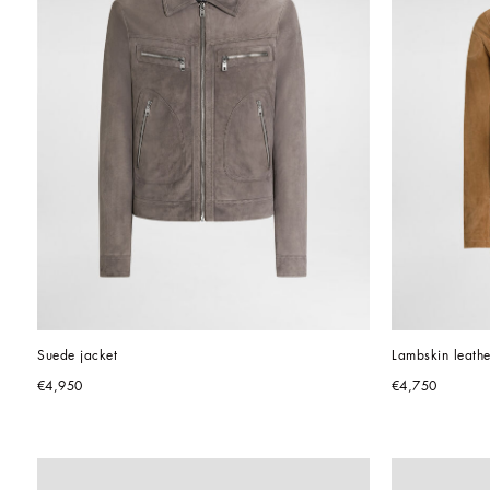
Suede jacket
Lambskin leathe
€4,950
€4,750