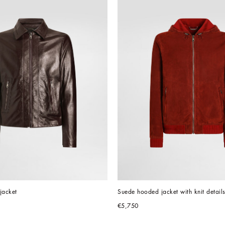
 jacket
Suede hooded jacket with knit detail
€5,750