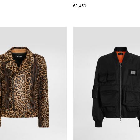
€3,450