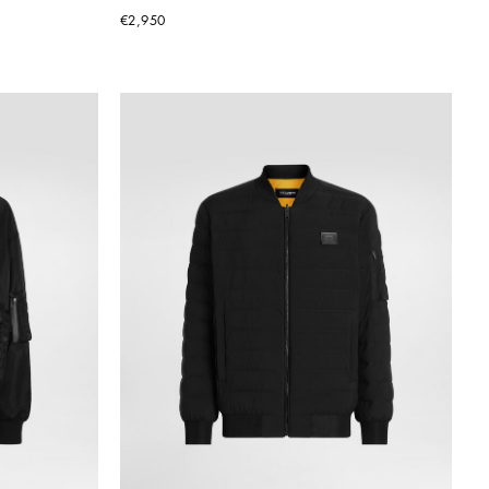
€2,950