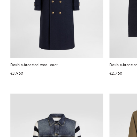
Double-breasted wool coat
Double-breasted
€3,950
€2,750