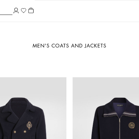
MEN'S COATS AND JACKETS