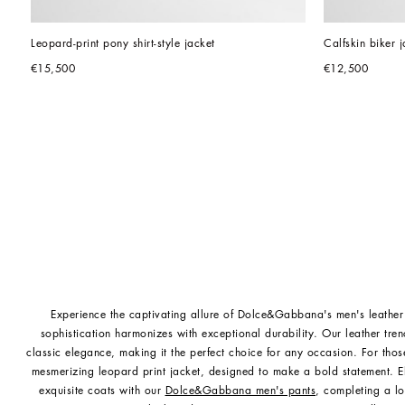
Leopard-print pony shirt-style jacket
Calfskin biker j
€15,500
€12,500
Experience the captivating allure of Dolce&Gabbana's men's leather
sophistication harmonizes with exceptional durability. Our leather tre
classic elegance, making it the perfect choice for any occasion. For thos
mesmerizing leopard print jacket, designed to make a bold statement. E
exquisite coats with our
Dolce&Gabbana men's pants
, completing a lo