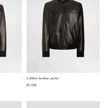
Calfskin bomber jacket
€5,500