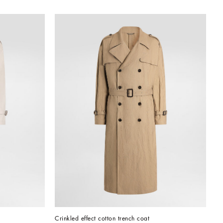
Crinkled effect cotton trench coat