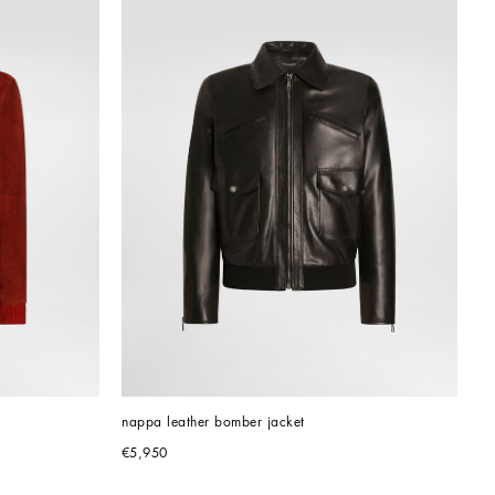
s
nappa leather bomber jacket
€5,950