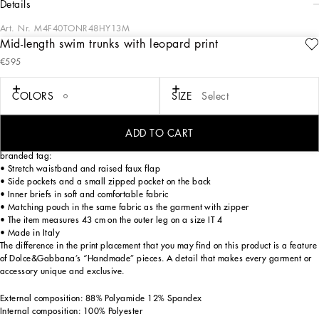
details
Art. Nr.
M4F40TONR48HY13M
Mid-length swim trunks with leopard print
The DNA Men's Collection reimagines daily wear with bold contrasts, meticulous
€595
details, and innovative silhouettes. Outerwear stands out with clean lines and
high-tech materials, merging sportiness with sophistication in sweaters,
sweatshirts, and trousers. A striking color palette, including Black Sicily, caramel,
COLORS
SIZE
Select
cream, burgundy, and stone gray, pairs with iconic prints like Leopard and Polka
dots, enhancing the collection's authentic and refined look.
ADD TO CART
Mid-length leopard-print light nylon swim trunks with metal Dolce&Gabbana
branded tag:
• Stretch waistband and raised faux flap
• Side pockets and a small zipped pocket on the back
• Inner briefs in soft and comfortable fabric
• Matching pouch in the same fabric as the garment with zipper
• The item measures 43 cm on the outer leg on a size IT 4
• Made in Italy
The difference in the print placement that you may find on this product is a feature
of Dolce&Gabbana’s “Handmade” pieces. A detail that makes every garment or
accessory unique and exclusive.
External composition: 88% Polyamide 12% Spandex
Internal composition: 100% Polyester