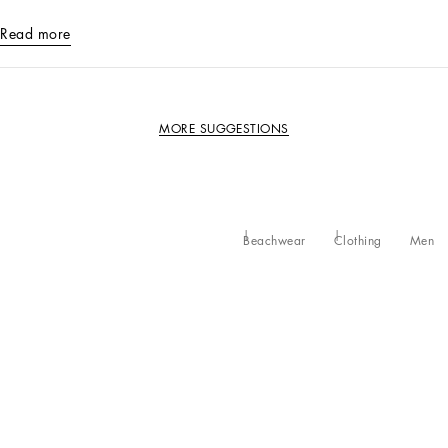
Read more
MORE SUGGESTIONS
Beachwear
Clothing
Men