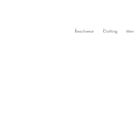
Beachwear
Clothing
Men