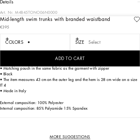
details
Art. Nr.
M4B45TONO06N0000
Mid-length swim trunks with branded waistband
The “Essential” Collection is the modern men's closet designed by
€395
Dolce&Gabbana. A range of timeless, iconic pieces developed across all product
categories.
COLORS
SIZE
Select
Mid-length light nylon swim trunks with Dolce&Gabbana stick logo label:
• Elasticated waistband with contrasting Dolce&Gabbana logo
• Side pockets and a small zipped pocket on the back
ADD TO CART
• Inner briefs in soft and comfortable fabric
• Matching pouch in the same fabric as the garment with zipper
• Black
• The item measures 43 cm on the outer leg and the hem is 28 cm wide on a size
IT 4
• Made in Italy
External composition: 100% Polyester
Internal composition: 85% Polyamide 15% Spandex
MORE SUGGESTIONS