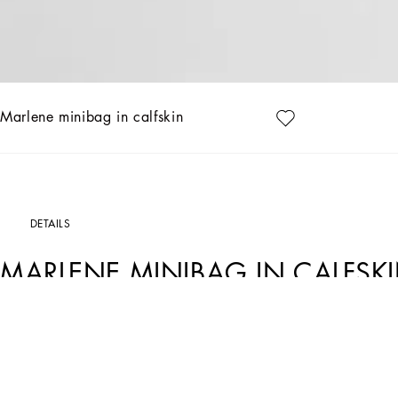
Marlene minibag in calfskin
DETAILS
MARLENE MINIBAG IN CALFSK
Art. Nr.
BP3415A9AB680999
The crossbody minibag from the Marlene collection is a versatile and sophisticate
Calfskin Marlene crossbody minibag:
• Black