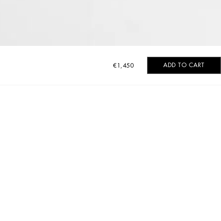
ADD TO CART
€1,450