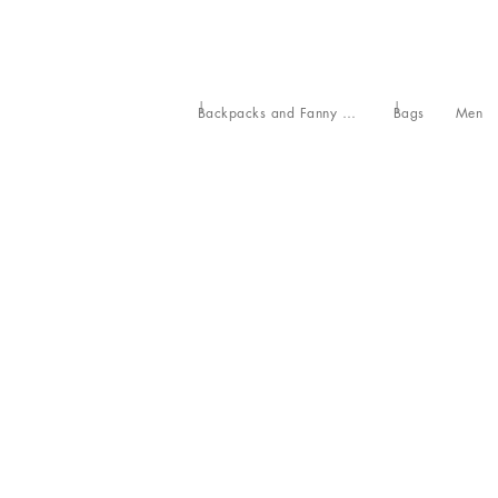
Backpacks and Fanny Packs
Bags
Men