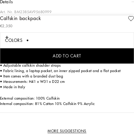
details
Art. Nr.
BM2385AV95680999
Calfskin backpack
The brand’s iconic features adorn the logo. This Roma backpack comes in soft
€2,350
calfskin with a metal tag bearing the Dolce&Gabbana logo.
Calfskin Roma backpack:
COLORS
• Black
• Top fastening with double zipper and slider with logo
• Calfskin top handle
ADD TO CART
• Front pocket with zipper and branded slider, and a flat pocket
• Adjustable calfskin shoulder straps
• Fabric lining, a laptop pocket, an inner zipped pocket and a flat pocket
• Item comes with a branded dust bag
• Measurements: H41 x W31 x D22 cm
• Made in Italy
External composition: 100% Calfskin
Internal composition: 81% Cotton 10% Calfskin 9% Acrylic
MORE SUGGESTIONS