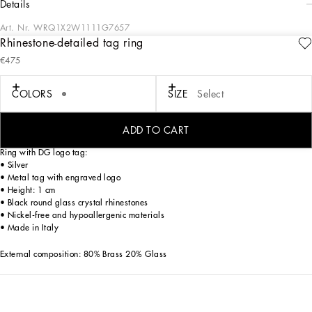
details
Art. Nr.
WRQ1X2W1111G7657
Rhinestone-detailed tag ring
The Holiday collection is an extraordinary story that brings together two worlds:
€475
Dolce&Gabbana and the great stars from Hollywood’s Golden Age, who were
recognized and admired for their wonderful dresses and extraordinarily
glamorous looks. The designers are reinventing and making us dream in front of
COLORS
SIZE
Select
tailored pieces with breathtaking elegance and visual impact, a sparkling mood
that will give everyone a modern, recognizable and unique allure on any
occasion.
ADD TO CART
Ring with DG logo tag:
• Silver
• Metal tag with engraved logo
• Height: 1 cm
• Black round glass crystal rhinestones
• Nickel-free and hypoallergenic materials
• Made in Italy
External composition: 80% Brass 20% Glass