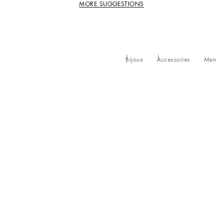
MORE SUGGESTIONS
Bijoux
Accessories
Men