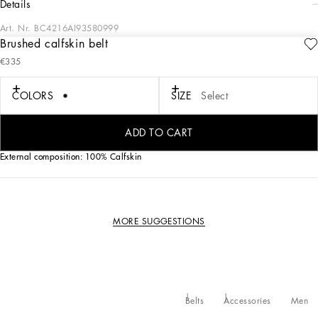
details
Art. Nr.
BC4216AI93580999
Brushed calfskin belt
Brushed calfskin belt with branded round buckle.
€335
• The belt strap is 30 mm - 1.2 inches in height
COLORS
SIZE
Select
• Rolled ruthenium-plated buckle
•Nickel-free buckles and hardware
• Made in Italy
ADD TO CART
External composition: 100% Calfskin
MORE SUGGESTIONS
Belts
Accessories
Men