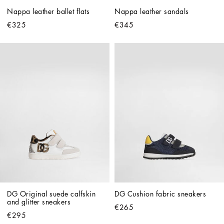
Nappa leather ballet flats
Nappa leather sandals
€325
€345
DG Original suede calfskin 
DG Cushion fabric sneakers
and glitter sneakers
€265
€295