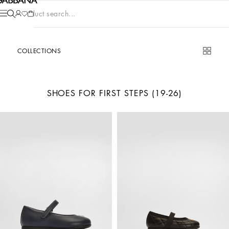
Product search...
COLLECTIONS
SHOES FOR FIRST STEPS (19-26)