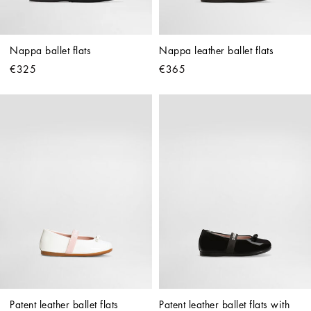
Nappa ballet flats
Nappa leather ballet flats
€325
€365
Patent leather ballet flats
Patent leather ballet flats with 