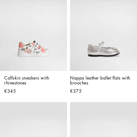
Calfskin sneakers with 
Nappa leather ballet flats with 
rhinestones
brooches
€345
€375