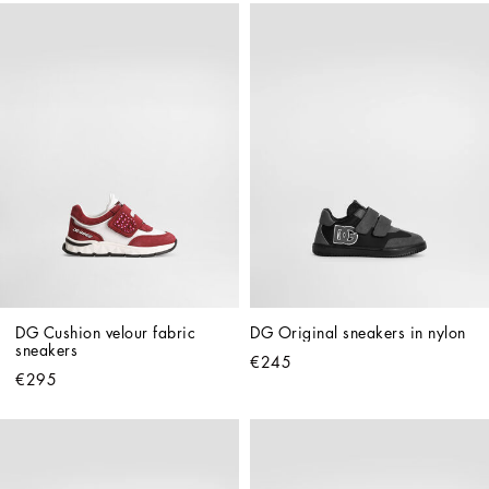
DG Cushion velour fabric 
DG Original sneakers in nylon
sneakers
€245
€295