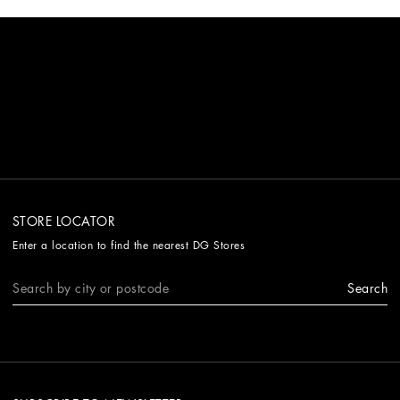
STORE LOCATOR
Enter a location to find the nearest DG Stores
Search