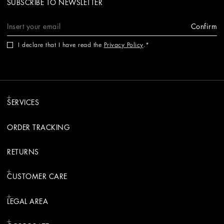
SUBSCRIBE TO NEWSLETTER
Confirm
I declare that I have read the
Privacy Policy
.
SERVICES
ORDER TRACKING
RETURNS
CUSTOMER CARE
LEGAL AREA