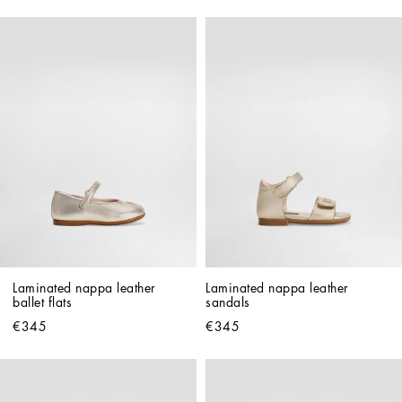
Laminated nappa leather 
Laminated nappa leather 
ballet flats
sandals
€345
€345