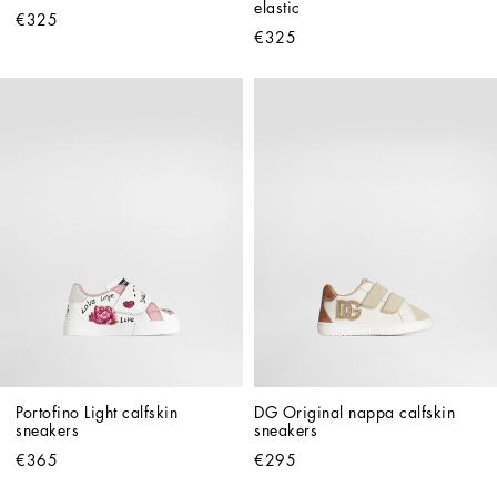
elastic
€325
€325
Portofino Light calfskin 
DG Original nappa calfskin 
sneakers
sneakers
€365
€295