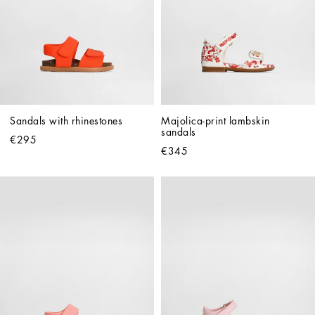
Sandals with rhinestones
Majolica-print lambskin 
sandals
€295
€345