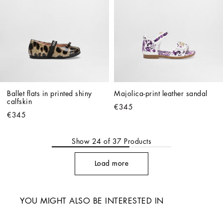
Ballet flats in printed shiny 
Majolica-print leather sandal
calfskin
€345
€345
Show
24
of
37
Products
Load more
YOU MIGHT ALSO BE INTERESTED IN