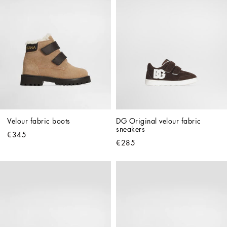
Velour fabric boots
DG Original velour fabric 
sneakers
€345
€285