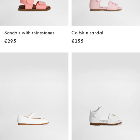
Sandals with rhinestones
Calfskin sandal
€295
€355